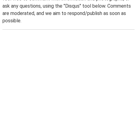
ask any questions, using the "Disqus" tool below. Comments
are moderated, and we aim to respond/publish as soon as
possible.