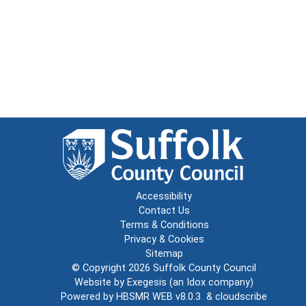
Accessibility
Contact Us
Terms & Conditions
Privacy & Cookies
Sitemap
© Copyright 2026
Suffolk County Council
Website by
Exegesis
(an
Idox
company)
Powered by
HBSMR WEB v8.0.3
&
cloudscribe