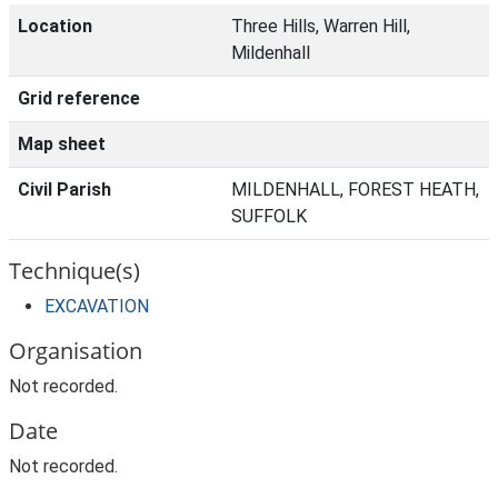
Location
Three Hills, Warren Hill,
Mildenhall
Grid reference
Map sheet
Civil Parish
MILDENHALL, FOREST HEATH,
SUFFOLK
Technique(s)
EXCAVATION
Organisation
Not recorded.
Date
Not recorded.