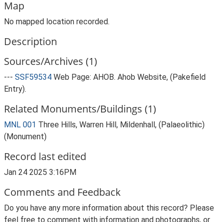
Map
No mapped location recorded.
Description
Sources/Archives (1)
---
SSF59534
Web Page: AHOB. Ahob Website, (Pakefield
Entry).
Related Monuments/Buildings (1)
MNL 001
Three Hills, Warren Hill, Mildenhall, (Palaeolithic)
(Monument)
Record last edited
Jan 24 2025 3:16PM
Comments and Feedback
Do you have any more information about this record? Please
feel free to comment with information and photographs, or