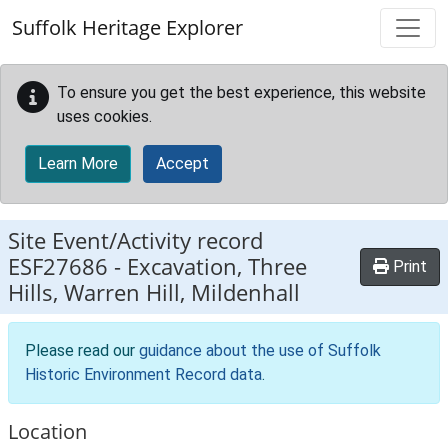
Skip to main content
Suffolk Heritage Explorer
To ensure you get the best experience, this website
uses cookies.
Learn More
Accept
Site Event/Activity record
ESF27686
-
Excavation, Three
Print
Hills, Warren Hill, Mildenhall
Please read our
guidance about the use of Suffolk
Historic Environment Record data
.
Location