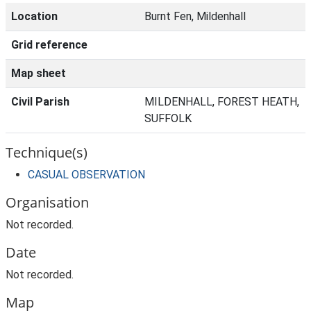
Location
Burnt Fen, Mildenhall
Grid reference
Map sheet
Civil Parish
MILDENHALL, FOREST HEATH,
SUFFOLK
Technique(s)
CASUAL OBSERVATION
Organisation
Not recorded.
Date
Not recorded.
Map