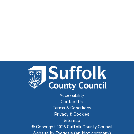
Accessibility
Contact Us
Terms & Conditions
Privacy & Cookies
Sitemap
© Copyright 2026
Suffolk County Council
Website by
Exegesis
(an
Idox
company)