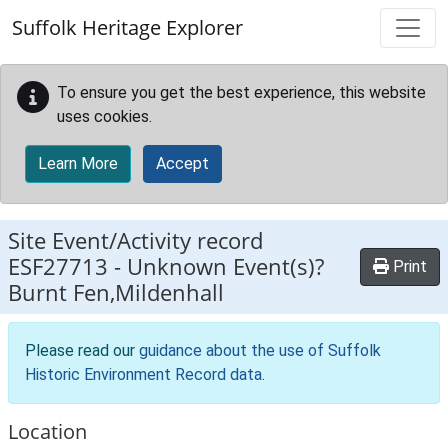
Skip to main content
Suffolk Heritage Explorer
To ensure you get the best experience, this website
uses cookies.
Learn More
Accept
Site Event/Activity record
ESF27713
-
Unknown Event(s)?
Print
Burnt Fen,Mildenhall
Please read our
guidance about the use of Suffolk
Historic Environment Record data
.
Location