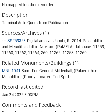
No mapped location recorded.
Description
Terminal Ante Quem from Publication
Sources/Archives (1)
---
SSF59353
Digital archive: Jacobi, R.. 2014. Palaeolithic
and Mesolithic Lithic Artefact (PaMELA) database. 11259,
11260, 11262, 11264, 260, 11265, 11258, 11269.
Related Monuments/Buildings (1)
MNL 1041
Burnt Fen General, Mildenhall, (Palaeolithic-
Mesolithic) (Poorly Located Find Spot)
Record last edited
Jan 24 2025 3:03PM
Comments and Feedback