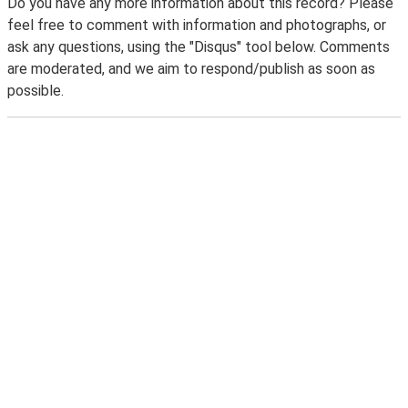
Do you have any more information about this record? Please
feel free to comment with information and photographs, or
ask any questions, using the "Disqus" tool below. Comments
are moderated, and we aim to respond/publish as soon as
possible.