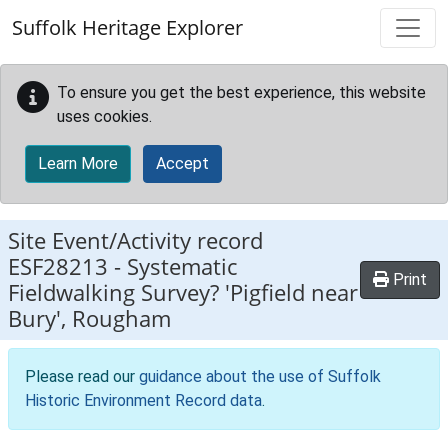
Skip to main content
Suffolk Heritage Explorer
To ensure you get the best experience, this website
uses cookies.
Learn More
Accept
Site Event/Activity record
ESF28213
-
Systematic
Print
Fieldwalking Survey? 'Pigfield near
Bury', Rougham
Please read our
guidance about the use of Suffolk
Historic Environment Record data
.