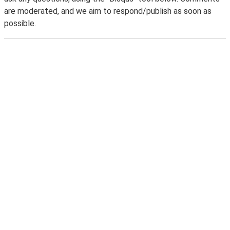
are moderated, and we aim to respond/publish as soon as
possible.