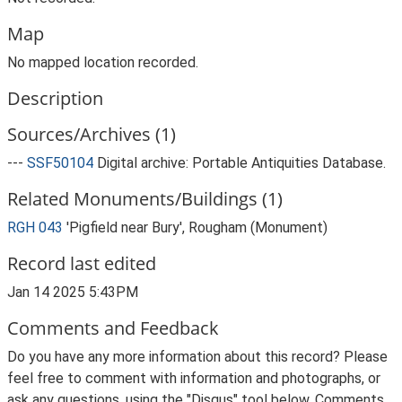
Map
No mapped location recorded.
Description
Sources/Archives (1)
---
SSF50104
Digital archive: Portable Antiquities Database.
Related Monuments/Buildings (1)
RGH 043
'Pigfield near Bury', Rougham (Monument)
Record last edited
Jan 14 2025 5:43PM
Comments and Feedback
Do you have any more information about this record? Please
feel free to comment with information and photographs, or
ask any questions, using the "Disqus" tool below. Comments