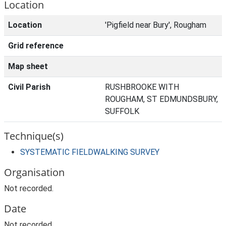
Location
Location
'Pigfield near Bury', Rougham
Grid reference
Map sheet
Civil Parish
RUSHBROOKE WITH
ROUGHAM, ST EDMUNDSBURY,
SUFFOLK
Technique(s)
SYSTEMATIC FIELDWALKING SURVEY
Organisation
Not recorded.
Date
Not recorded.