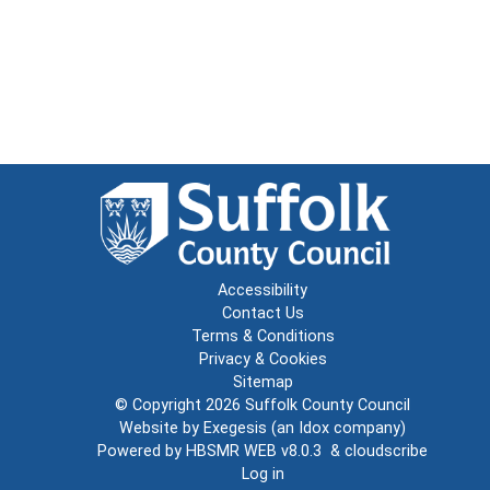
Accessibility
Contact Us
Terms & Conditions
Privacy & Cookies
Sitemap
© Copyright 2026
Suffolk County Council
Website by
Exegesis
(an
Idox
company)
Powered by
HBSMR WEB v8.0.3
&
cloudscribe
Log in