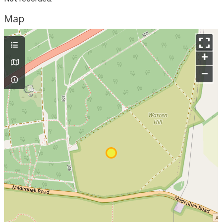
Map
+
–