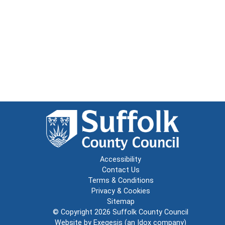
Accessibility
Contact Us
Terms & Conditions
Privacy & Cookies
Sitemap
© Copyright 2026
Suffolk County Council
Website by
Exegesis
(an
Idox
company)