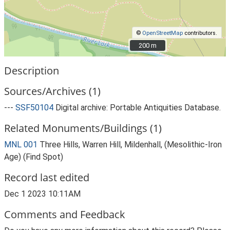
©
OpenStreetMap
contributors.
200 m
200 m
Description
Sources/Archives (1)
---
SSF50104
Digital archive: Portable Antiquities Database.
Related Monuments/Buildings (1)
MNL 001
Three Hills, Warren Hill, Mildenhall, (Mesolithic-Iron
Age) (Find Spot)
Record last edited
Dec 1 2023 10:11AM
Comments and Feedback