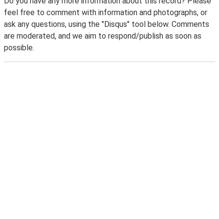
Do you have any more information about this record? Please
feel free to comment with information and photographs, or
ask any questions, using the "Disqus" tool below. Comments
are moderated, and we aim to respond/publish as soon as
possible.