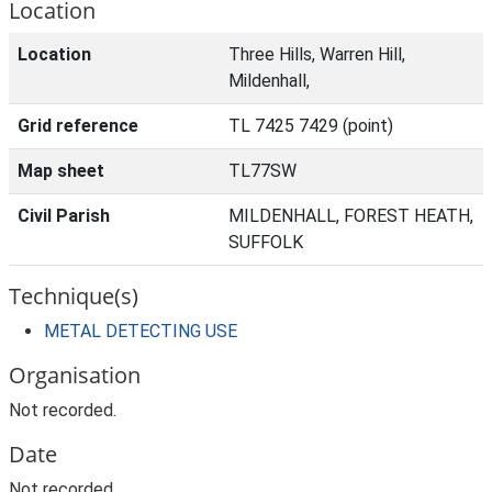
Location
Location
Three Hills, Warren Hill,
Mildenhall,
Grid reference
TL 7425 7429 (point)
Map sheet
TL77SW
Civil Parish
MILDENHALL, FOREST HEATH,
SUFFOLK
Technique(s)
METAL DETECTING USE
Organisation
Not recorded.
Date
Not recorded.