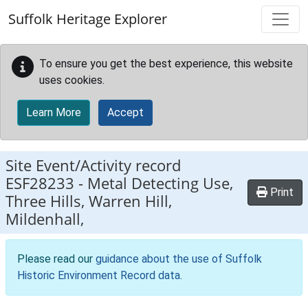
Skip to main content
Suffolk Heritage Explorer
To ensure you get the best experience, this website
uses cookies.
Learn More
Accept
Site Event/Activity record
ESF28233
-
Metal Detecting Use,
Print
Three Hills, Warren Hill,
Mildenhall,
Please read our
guidance about the use of Suffolk
Historic Environment Record data
.