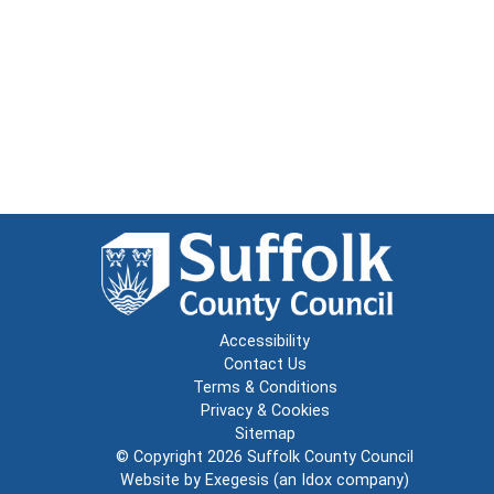
Accessibility
Contact Us
Terms & Conditions
Privacy & Cookies
Sitemap
© Copyright 2026
Suffolk County Council
Website by
Exegesis
(an
Idox
company)