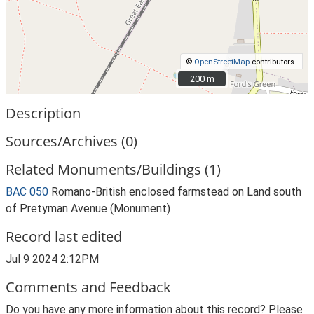
©
OpenStreetMap
contributors.
200 m
200 m
Description
Sources/Archives (0)
Related Monuments/Buildings (1)
BAC 050
Romano-British enclosed farmstead on Land south
of Pretyman Avenue (Monument)
Record last edited
Jul 9 2024 2:12PM
Comments and Feedback
Do you have any more information about this record? Please