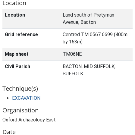
Location
Location
Land south of Pretyman
Avenue, Bacton
Grid reference
Centred TM 0567 6699 (400m
by 163m)
Map sheet
TM06NE
Civil Parish
BACTON, MID SUFFOLK,
SUFFOLK
Technique(s)
EXCAVATION
Organisation
Oxford Archaeology East
Date