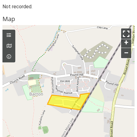
Not recorded.
Map
+
–