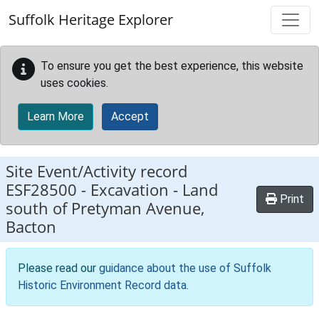
Skip to main content
Suffolk Heritage Explorer
To ensure you get the best experience, this website
uses cookies.
Learn More
Accept
Site Event/Activity record
ESF28500
-
Excavation - Land
Print
south of Pretyman Avenue,
Bacton
Please read our
guidance about the use of Suffolk
Historic Environment Record data
.