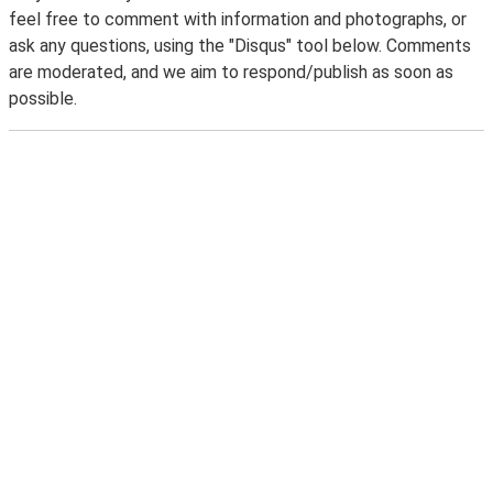
feel free to comment with information and photographs, or
ask any questions, using the "Disqus" tool below. Comments
are moderated, and we aim to respond/publish as soon as
possible.