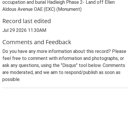
occupation and burial Hadleigh Phase 2- Land off Ellen
Aldous Avenue OAE (EXC) (Monument)
Record last edited
Jul 29 2026 11:30AM
Comments and Feedback
Do you have any more information about this record? Please
feel free to comment with information and photographs, or
ask any questions, using the "Disqus" tool below. Comments
are moderated, and we aim to respond/publish as soon as
possible.