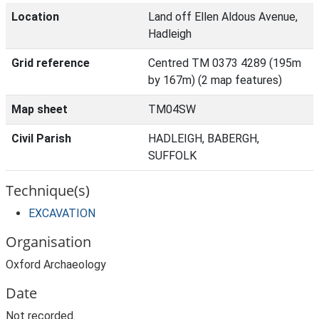
Location
Land off Ellen Aldous Avenue,
Hadleigh
Grid reference
Centred TM 0373 4289 (195m
by 167m) (2 map features)
Map sheet
TM04SW
Civil Parish
HADLEIGH, BABERGH,
SUFFOLK
Technique(s)
EXCAVATION
Organisation
Oxford Archaeology
Date
Not recorded.