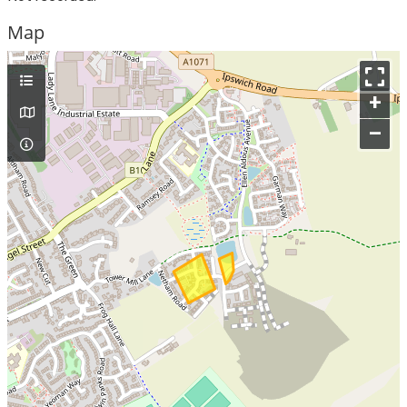
Map
+
–