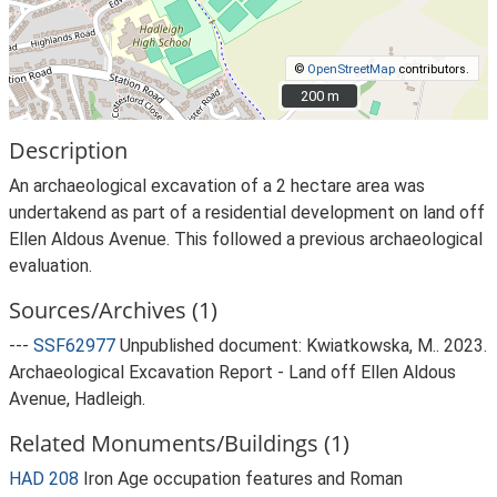
©
OpenStreetMap
contributors.
200 m
200 m
Description
An archaeological excavation of a 2 hectare area was
undertakend as part of a residential development on land off
Ellen Aldous Avenue. This followed a previous archaeological
evaluation.
Sources/Archives (1)
---
SSF62977
Unpublished document: Kwiatkowska, M.. 2023.
Archaeological Excavation Report - Land off Ellen Aldous
Avenue, Hadleigh.
Related Monuments/Buildings (1)
HAD 208
Iron Age occupation features and Roman