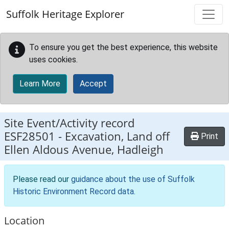
Skip to main content
Suffolk Heritage Explorer
To ensure you get the best experience, this website
uses cookies.
Learn More
Accept
Site Event/Activity record
ESF28501
-
Excavation, Land off
Print
Ellen Aldous Avenue, Hadleigh
Please read our
guidance about the use of Suffolk
Historic Environment Record data
.
Location