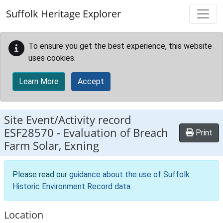
Skip to main content
Suffolk Heritage Explorer
To ensure you get the best experience, this website
uses cookies.
Learn More
Accept
Site Event/Activity record
ESF28570
-
Evaluation of Breach
Print
Farm Solar, Exning
Please read our
guidance about the use of Suffolk
Historic Environment Record data
.
Location