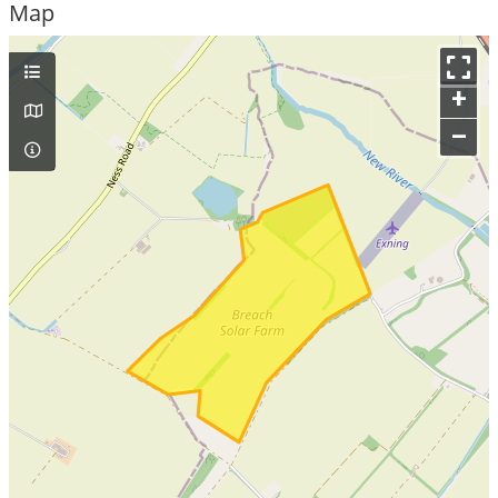
Map
+
–