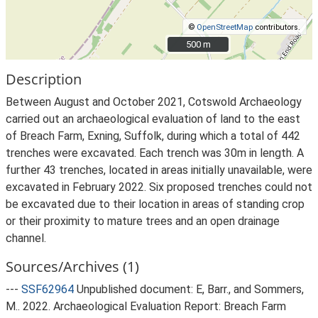
©
OpenStreetMap
contributors.
500 m
500 m
Description
Between August and October 2021, Cotswold Archaeology
carried out an archaeological evaluation of land to the east
of Breach Farm, Exning, Suffolk, during which a total of 442
trenches were excavated. Each trench was 30m in length. A
further 43 trenches, located in areas initially unavailable, were
excavated in February 2022. Six proposed trenches could not
be excavated due to their location in areas of standing crop
or their proximity to mature trees and an open drainage
channel.
Sources/Archives (1)
---
SSF62964
Unpublished document: E, Barr., and Sommers,
M.. 2022. Archaeological Evaluation Report: Breach Farm