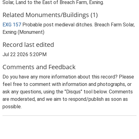
Solar, Land to the East of Breach Farm, Exning.
Related Monuments/Buildings (1)
EXG 157
Probable post medieval ditches. Breach Farm Solar,
Exning (Monument)
Record last edited
Jul 22 2026 5:20PM
Comments and Feedback
Do you have any more information about this record? Please
feel free to comment with information and photographs, or
ask any questions, using the "Disqus" tool below. Comments
are moderated, and we aim to respond/publish as soon as
possible.