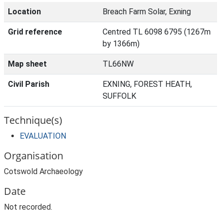
Location
Breach Farm Solar, Exning
Grid reference
Centred TL 6098 6795 (1267m
by 1366m)
Map sheet
TL66NW
Civil Parish
EXNING, FOREST HEATH,
SUFFOLK
Technique(s)
EVALUATION
Organisation
Cotswold Archaeology
Date
Not recorded.