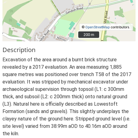
©
OpenStreetMap
contributors.
200 m
200 m
Description
Excavation of the area around a burnt brick structure
revealed by a 2017 evaluation. An area measuring 1,885
square metres was positioned over trench T58 of the 2017
evaluation. It was stripped by mechanical excavator under
archaeological supervision through topsoil (L1: c 300mm
thick, and subsoil (L2: c 200mm thick) onto natural ground
(L3). Natural here is officially described as Lowestoft
Formation (sands and gravels). This slightly underplays the
clayey nature of the ground here. Stripped ground level (i.e.
site level) varied from 38.99m aOD to 40.16m aOD around
the kiln.