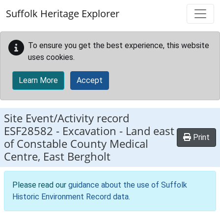
Skip to main content
Suffolk Heritage Explorer
To ensure you get the best experience, this website
uses cookies.
Learn More
Accept
Site Event/Activity record
ESF28582
-
Excavation - Land east
Print
of Constable County Medical
Centre, East Bergholt
Please read our
guidance about the use of Suffolk
Historic Environment Record data
.