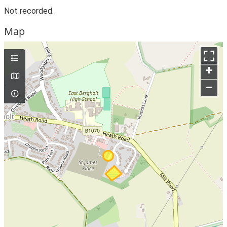
Not recorded.
Map
+
–