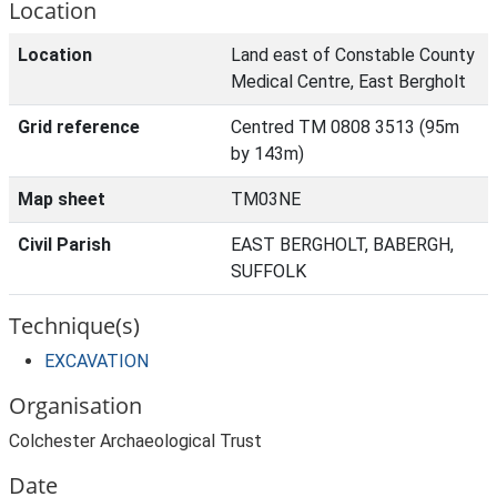
Location
Location
Land east of Constable County
Medical Centre, East Bergholt
Grid reference
Centred TM 0808 3513 (95m
by 143m)
Map sheet
TM03NE
Civil Parish
EAST BERGHOLT, BABERGH,
SUFFOLK
Technique(s)
EXCAVATION
Organisation
Colchester Archaeological Trust
Date