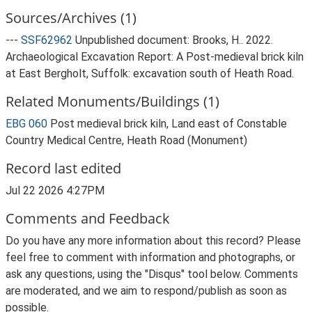
Sources/Archives (1)
---
SSF62962
Unpublished document: Brooks, H.. 2022.
Archaeological Excavation Report: A Post-medieval brick kiln
at East Bergholt, Suffolk: excavation south of Heath Road.
Related Monuments/Buildings (1)
EBG 060
Post medieval brick kiln, Land east of Constable
Country Medical Centre, Heath Road (Monument)
Record last edited
Jul 22 2026 4:27PM
Comments and Feedback
Do you have any more information about this record? Please
feel free to comment with information and photographs, or
ask any questions, using the "Disqus" tool below. Comments
are moderated, and we aim to respond/publish as soon as
possible.