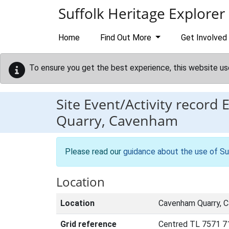
Skip to main content
Suffolk Heritage Explorer
Home
Find Out More
Get Involved
To ensure you get the best experience, this website us
Site Event/Activity record
Quarry, Cavenham
Please read our
guidance about the use of Su
Location
Location
Cavenham Quarry, 
Grid reference
Centred TL 7571 7