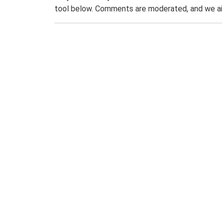
tool below. Comments are moderated, and we ai