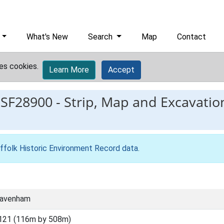
What's New
Search
Map
Contact
es cookies.
Learn More
Accept
ESF28900
-
Strip, Map and Excavati
ffolk Historic Environment Record data
.
Cavenham
121 (116m by 508m)