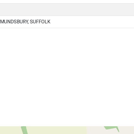
DMUNDSBURY, SUFFOLK