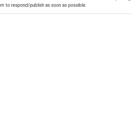
m to respond/publish as soon as possible.