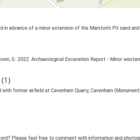
 in advance of a minor extension of the Marston’s Pit sand and 
wn, S.. 2022. Archaeological Excavation Report - Minor western
(1)
 with former airfield at Cavenham Quarry, Cavenham (Monument
ord? Please feel free to comment with information and photogra