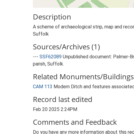
Description
A scheme of archaeological strip, map and record
Suffolk
Sources/Archives (1)
---
SSF62089
Unpublished document: Palmer-Bro
parish, Suffolk.
Related Monuments/Buildings 
CAM 113
Modern Ditch and features associated
Record last edited
Feb 20 2025 2:24PM
Comments and Feedback
Do you have any more information about this rec