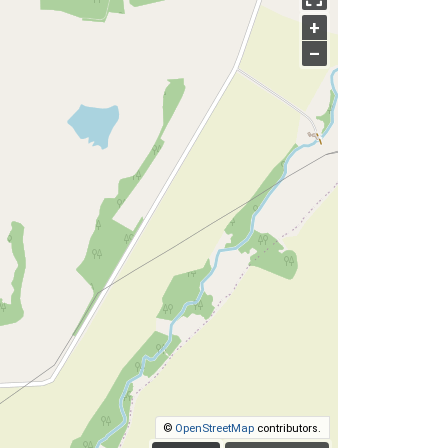
+
–
©
OpenStreetMap
contributors.