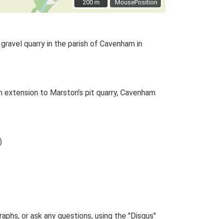
200 m
200 m
MousePosition
gravel quarry in the parish of Cavenham in
 extension to Marston’s pit quarry, Cavenham
)
phs, or ask any questions, using the "Disqus"