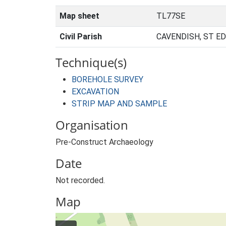
Map sheet
TL77SE
Civil Parish
CAVENDISH, ST E
Technique(s)
BOREHOLE SURVEY
EXCAVATION
STRIP MAP AND SAMPLE
Organisation
Pre-Construct Archaeology
Date
Not recorded.
Map