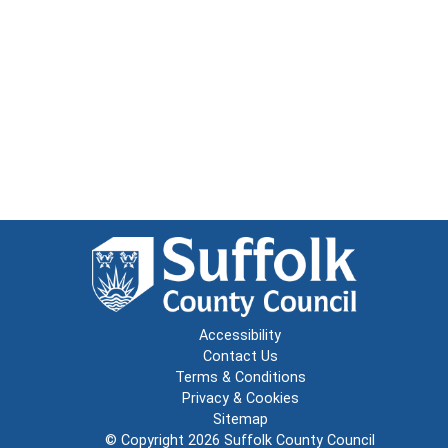
Accessibility
Contact Us
Terms & Conditions
Privacy & Cookies
Sitemap
© Copyright 2026
Suffolk County Council