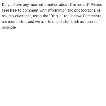
Do you have any more information about this record? Please
feel free to comment with information and photographs, or
ask any questions, using the "Disqus" tool below. Comments
are moderated, and we aim to respond/publish as soon as
possible.