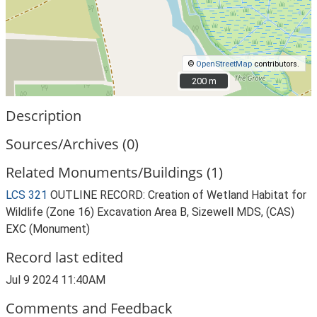
©
OpenStreetMap
contributors.
200 m
200 m
Description
Sources/Archives (0)
Related Monuments/Buildings (1)
LCS 321
OUTLINE RECORD: Creation of Wetland Habitat for
Wildlife (Zone 16) Excavation Area B, Sizewell MDS, (CAS)
EXC (Monument)
Record last edited
Jul 9 2024 11:40AM
Comments and Feedback