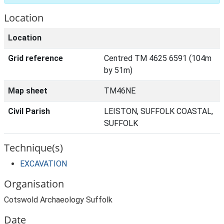
Location
Location
Grid reference
Centred TM 4625 6591 (104m
by 51m)
Map sheet
TM46NE
Civil Parish
LEISTON, SUFFOLK COASTAL,
SUFFOLK
Technique(s)
EXCAVATION
Organisation
Cotswold Archaeology Suffolk
Date