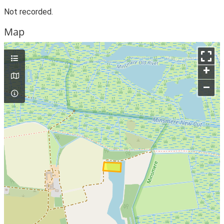
Not recorded.
Map
+
–