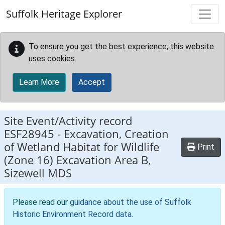
Skip to main content
Suffolk Heritage Explorer
To ensure you get the best experience, this website
uses cookies.
Learn More
Accept
Site Event/Activity record
ESF28945
-
Excavation, Creation
of Wetland Habitat for Wildlife
Print
(Zone 16) Excavation Area B,
Sizewell MDS
Please read our
guidance about the use of Suffolk
Historic Environment Record data
.