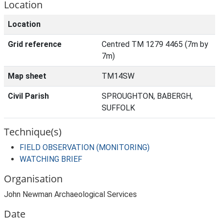
Location
Location
Grid reference
Centred TM 1279 4465 (7m by
7m)
Map sheet
TM14SW
Civil Parish
SPROUGHTON, BABERGH,
SUFFOLK
Technique(s)
FIELD OBSERVATION (MONITORING)
WATCHING BRIEF
Organisation
John Newman Archaeological Services
Date