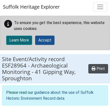
Skip to main content
Suffolk Heritage Explorer
To ensure you get the best experience, this website
uses cookies.
Learn More
Accept
Site Event/Activity record
ESF28964
-
Archaeological
Print
Monitoring - 41 Gipping Way,
Sproughton
Please read our
guidance about the use of Suffolk
Historic Environment Record data
.