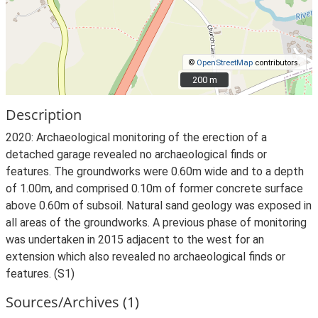
©
OpenStreetMap
contributors.
200 m
200 m
Description
2020: Archaeological monitoring of the erection of a
detached garage revealed no archaeological finds or
features. The groundworks were 0.60m wide and to a depth
of 1.00m, and comprised 0.10m of former concrete surface
above 0.60m of subsoil. Natural sand geology was exposed in
all areas of the groundworks. A previous phase of monitoring
was undertaken in 2015 adjacent to the west for an
extension which also revealed no archaeological finds or
features. (S1)
Sources/Archives (1)