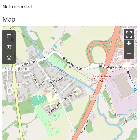
Not recorded.
Map
+
–