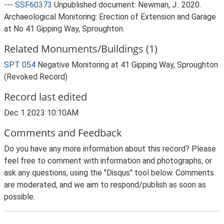
---
SSF60373
Unpublished document: Newman, J.. 2020.
Archaeological Monitoring: Erection of Extension and Garage
at No 41 Gipping Way, Sproughton.
Related Monuments/Buildings (1)
SPT 054
Negative Monitoring at 41 Gipping Way, Sproughton
(Revoked Record)
Record last edited
Dec 1 2023 10:10AM
Comments and Feedback
Do you have any more information about this record? Please
feel free to comment with information and photographs, or
ask any questions, using the "Disqus" tool below. Comments
are moderated, and we aim to respond/publish as soon as
possible.