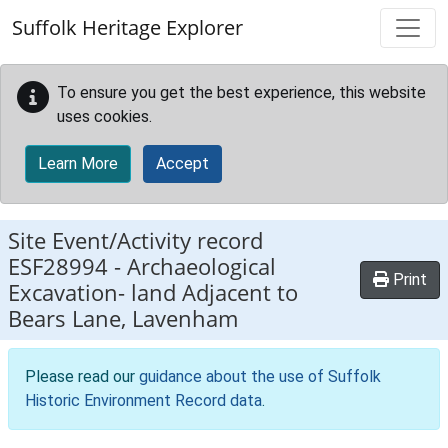
Skip to main content
Suffolk Heritage Explorer
To ensure you get the best experience, this website
uses cookies.
Learn More
Accept
Site Event/Activity record
ESF28994
-
Archaeological
Print
Excavation- land Adjacent to
Bears Lane, Lavenham
Please read our
guidance about the use of Suffolk
Historic Environment Record data
.