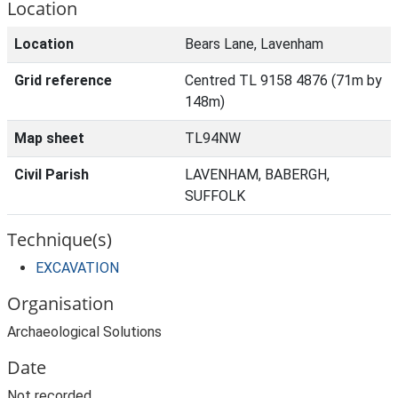
Location
Location
Bears Lane, Lavenham
Grid reference
Centred TL 9158 4876 (71m by
148m)
Map sheet
TL94NW
Civil Parish
LAVENHAM, BABERGH,
SUFFOLK
Technique(s)
EXCAVATION
Organisation
Archaeological Solutions
Date
Not recorded.