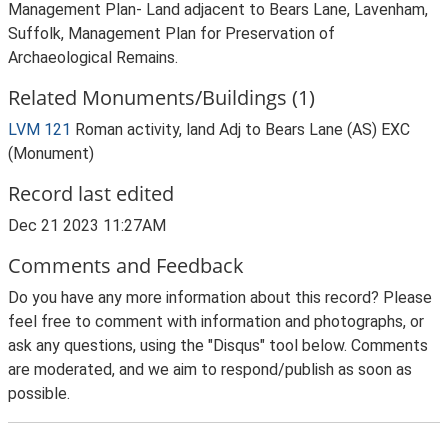
Management Plan- Land adjacent to Bears Lane, Lavenham,
Suffolk, Management Plan for Preservation of
Archaeological Remains.
Related Monuments/Buildings (1)
LVM 121
Roman activity, land Adj to Bears Lane (AS) EXC
(Monument)
Record last edited
Dec 21 2023 11:27AM
Comments and Feedback
Do you have any more information about this record? Please
feel free to comment with information and photographs, or
ask any questions, using the "Disqus" tool below. Comments
are moderated, and we aim to respond/publish as soon as
possible.