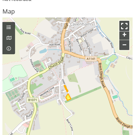
Map
+
–