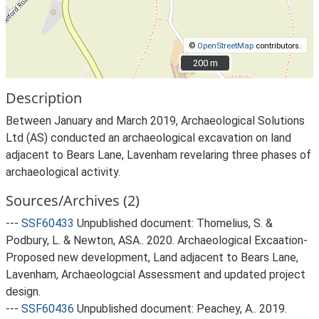
©
OpenStreetMap
contributors.
200 m
200 m
Description
Between January and March 2019, Archaeological Solutions
Ltd (AS) conducted an archaeological excavation on land
adjacent to Bears Lane, Lavenham revelaring three phases of
archaeological activity.
Sources/Archives (2)
---
SSF60433
Unpublished document: Thomelius, S. &
Podbury, L. & Newton, ASA.. 2020. Archaeological Excaation-
Proposed new development, Land adjacent to Bears Lane,
Lavenham, Archaeologcial Assessment and updated project
design.
---
SSF60436
Unpublished document: Peachey, A.. 2019.