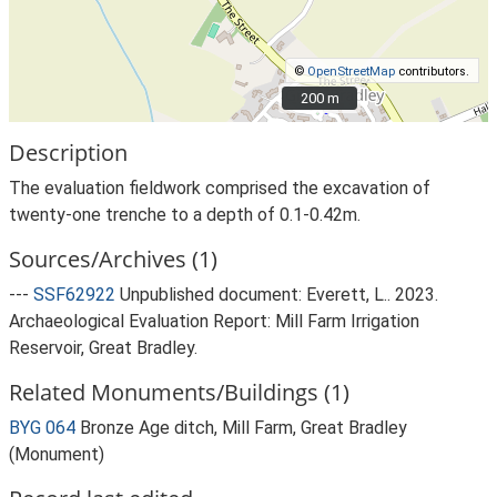
©
OpenStreetMap
contributors.
200 m
200 m
Description
The evaluation fieldwork comprised the excavation of
twenty-one trenche to a depth of 0.1-0.42m.
Sources/Archives (1)
---
SSF62922
Unpublished document: Everett, L.. 2023.
Archaeological Evaluation Report: Mill Farm Irrigation
Reservoir, Great Bradley.
Related Monuments/Buildings (1)
BYG 064
Bronze Age ditch, Mill Farm, Great Bradley
(Monument)