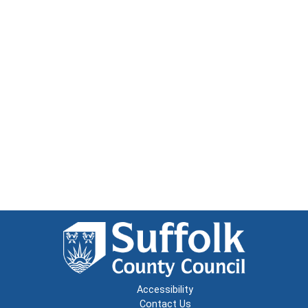
Accessibility
Contact Us