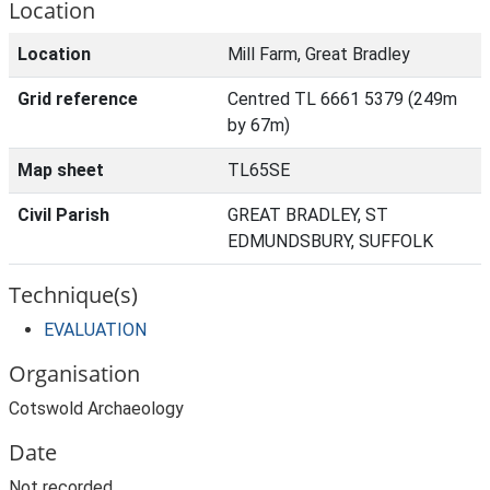
Location
Location
Mill Farm, Great Bradley
Grid reference
Centred TL 6661 5379 (249m
by 67m)
Map sheet
TL65SE
Civil Parish
GREAT BRADLEY, ST
EDMUNDSBURY, SUFFOLK
Technique(s)
EVALUATION
Organisation
Cotswold Archaeology
Date
Not recorded.