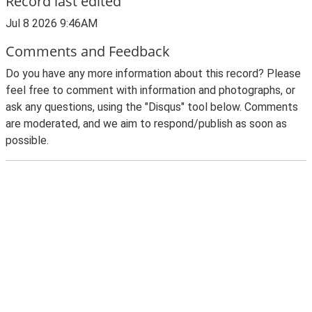
Record last edited
Jul 8 2026 9:46AM
Comments and Feedback
Do you have any more information about this record? Please
feel free to comment with information and photographs, or
ask any questions, using the "Disqus" tool below. Comments
are moderated, and we aim to respond/publish as soon as
possible.