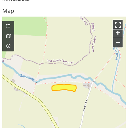
Map
+
–