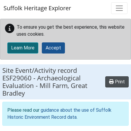
Skip to main content
Suffolk Heritage Explorer
To ensure you get the best experience, this website
uses cookies.
Learn More
Accept
Site Event/Activity record
ESF29060
-
Archaeological
Print
Evaluation - Mill Farm, Great
Bradley
Please read our
guidance about the use of Suffolk
Historic Environment Record data
.