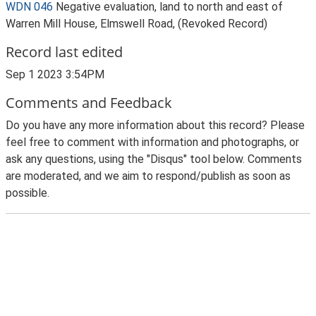
WDN 046
Negative evaluation, land to north and east of
Warren Mill House, Elmswell Road, (Revoked Record)
Record last edited
Sep 1 2023 3:54PM
Comments and Feedback
Do you have any more information about this record? Please
feel free to comment with information and photographs, or
ask any questions, using the "Disqus" tool below. Comments
are moderated, and we aim to respond/publish as soon as
possible.