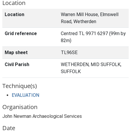
Location
Location
Warren Mill House, Elmswell
Road, Wetherden
Grid reference
Centred TL 9971 6297 (99m by
82m)
Map sheet
TL96SE
Civil Parish
WETHERDEN, MID SUFFOLK,
SUFFOLK
Technique(s)
EVALUATION
Organisation
John Newman Archaeological Services
Date