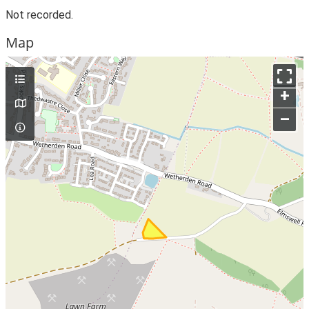
Not recorded.
Map
+
–