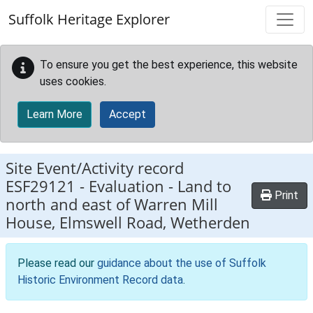
Skip to main content
Suffolk Heritage Explorer
To ensure you get the best experience, this website
uses cookies.
Learn More
Accept
Site Event/Activity record
ESF29121
-
Evaluation - Land to
Print
north and east of Warren Mill
House, Elmswell Road, Wetherden
Please read our
guidance about the use of Suffolk
Historic Environment Record data
.