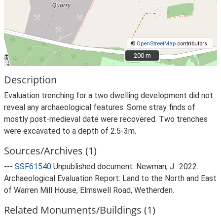
©
OpenStreetMap
contributors.
200 m
200 m
Description
Evaluation trenching for a two dwelling development did not
reveal any archaeological features. Some stray finds of
mostly post-medieval date were recovered. Two trenches
were excavated to a depth of 2.5-3m.
Sources/Archives (1)
---
SSF61540
Unpublished document: Newman, J.. 2022.
Archaeological Evaluation Report: Land to the North and East
of Warren Mill House, Elmswell Road, Wetherden.
Related Monuments/Buildings (1)