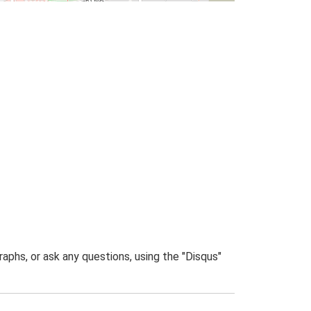
phs, or ask any questions, using the "Disqus"