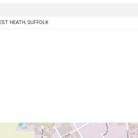
EST HEATH, SUFFOLK