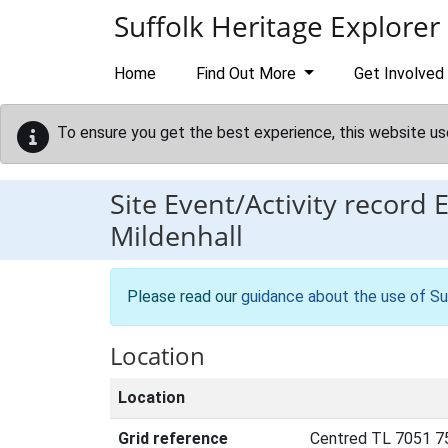
Skip to main content
Suffolk Heritage Explorer
Home
Find Out More
Get Involved
To ensure you get the best experience, this website us
Site Event/Activity record
Mildenhall
Please read our
guidance about the use of Su
Location
Location
Grid reference
Centred TL 7051 7