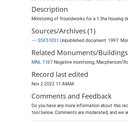
Description
Monitoring of froundworks for a 1.3ha housing 
Sources/Archives (1)
---
SSF51031
Unpublished document: 1997. Mon 
Related Monuments/Buildings 
MNL 1167
Negative monitoring, Macpherson/R
Record last edited
Nov 2 2022 11:44AM
Comments and Feedback
Do you have any more information about this rec
tool below. Comments are moderated, and we ai