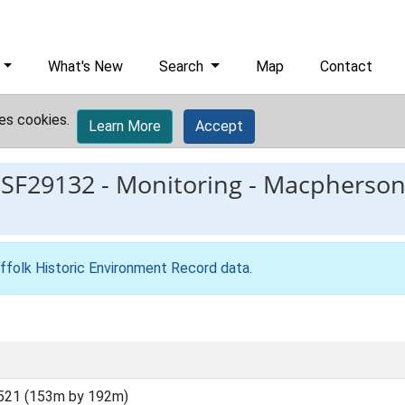
What's New
Search
Map
Contact
es cookies.
Learn More
Accept
ESF29132
-
Monitoring - Macpherso
ffolk Historic Environment Record data
.
521 (153m by 192m)