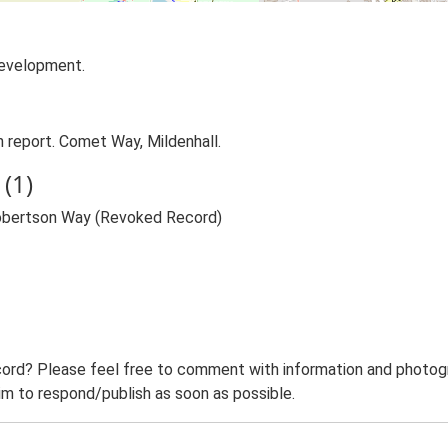
development.
report. Comet Way, Mildenhall.
(1)
obertson Way (Revoked Record)
ord? Please feel free to comment with information and photogra
m to respond/publish as soon as possible.