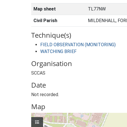
Map sheet
TL77NW
Civil Parish
MILDENHALL, FOR
Technique(s)
FIELD OBSERVATION (MONITORING)
WATCHING BRIEF
Organisation
SCCAS
Date
Not recorded.
Map