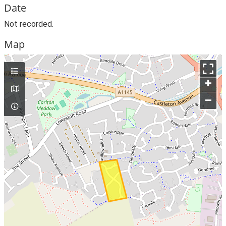
Date
Not recorded.
Map
+
–