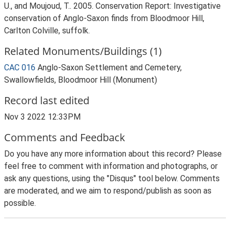
U., and Moujoud, T.. 2005. Conservation Report: Investigative
conservation of Anglo-Saxon finds from Bloodmoor Hill,
Carlton Colville, suffolk.
Related Monuments/Buildings (1)
CAC 016
Anglo-Saxon Settlement and Cemetery,
Swallowfields, Bloodmoor Hill (Monument)
Record last edited
Nov 3 2022 12:33PM
Comments and Feedback
Do you have any more information about this record? Please
feel free to comment with information and photographs, or
ask any questions, using the "Disqus" tool below. Comments
are moderated, and we aim to respond/publish as soon as
possible.