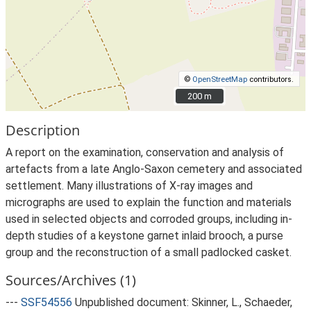
©
OpenStreetMap
contributors.
200 m
200 m
Description
A report on the examination, conservation and analysis of
artefacts from a late Anglo-Saxon cemetery and associated
settlement. Many illustrations of X-ray images and
micrographs are used to explain the function and materials
used in selected objects and corroded groups, including in-
depth studies of a keystone garnet inlaid brooch, a purse
group and the reconstruction of a small padlocked casket.
Sources/Archives (1)
---
SSF54556
Unpublished document: Skinner, L., Schaeder,