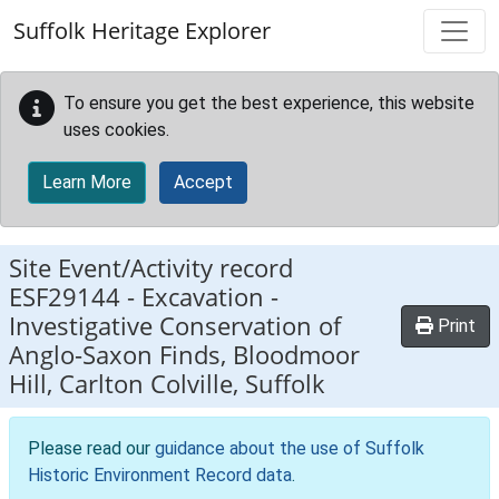
Skip to main content
Suffolk Heritage Explorer
To ensure you get the best experience, this website
uses cookies.
Learn More
Accept
Site Event/Activity record
ESF29144
-
Excavation -
Investigative Conservation of
Print
Anglo-Saxon Finds, Bloodmoor
Hill, Carlton Colville, Suffolk
Please read our
guidance about the use of Suffolk
Historic Environment Record data
.