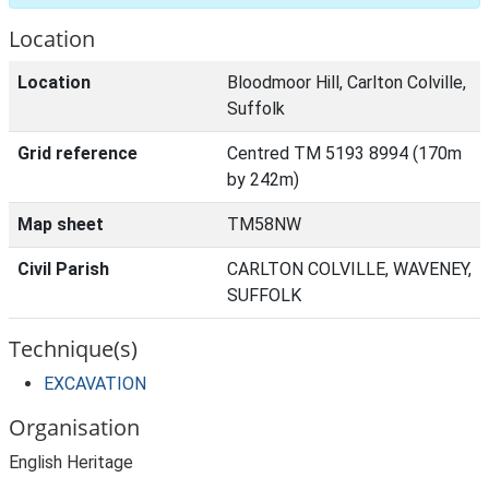
Location
Location
Bloodmoor Hill, Carlton Colville,
Suffolk
Grid reference
Centred TM 5193 8994 (170m
by 242m)
Map sheet
TM58NW
Civil Parish
CARLTON COLVILLE, WAVENEY,
SUFFOLK
Technique(s)
EXCAVATION
Organisation
English Heritage