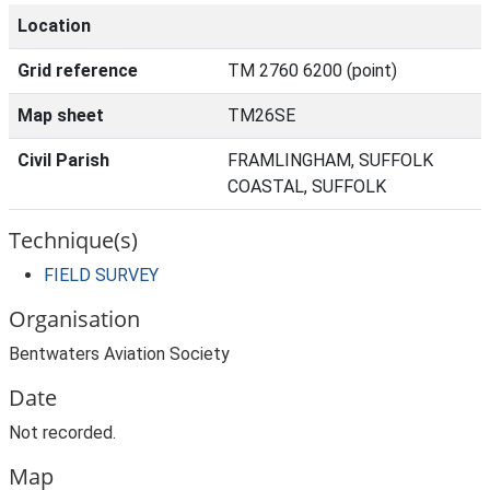
Location
Grid reference
TM 2760 6200 (point)
Map sheet
TM26SE
Civil Parish
FRAMLINGHAM, SUFFOLK
COASTAL, SUFFOLK
Technique(s)
FIELD SURVEY
Organisation
Bentwaters Aviation Society
Date
Not recorded.
Map