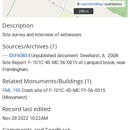
©
OpenStreetMap
contributors.
200 m
200 m
Description
Site survey and interview of witnesses.
Sources/Archives (1)
---
SSF60834
Unpublished document: Dewhurst, A.. 2008.
Site Report: F-101C-45-MC 56-0015 at Lampard brook, near
Framlingham.
Related Monuments/Buildings (1)
FML 195
Crash site of F-101C-45-MC FY-56-0015
(Monument)
Record last edited
Nov 28 2022 10:22AM
Comments and Feedback