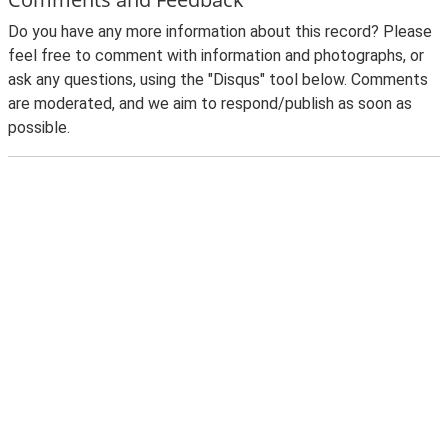
Do you have any more information about this record? Please
feel free to comment with information and photographs, or
ask any questions, using the "Disqus" tool below. Comments
are moderated, and we aim to respond/publish as soon as
possible.