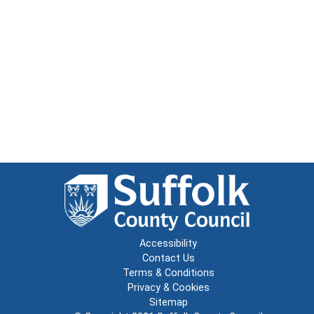
Accessibility
Contact Us
Terms & Conditions
Privacy & Cookies
Sitemap