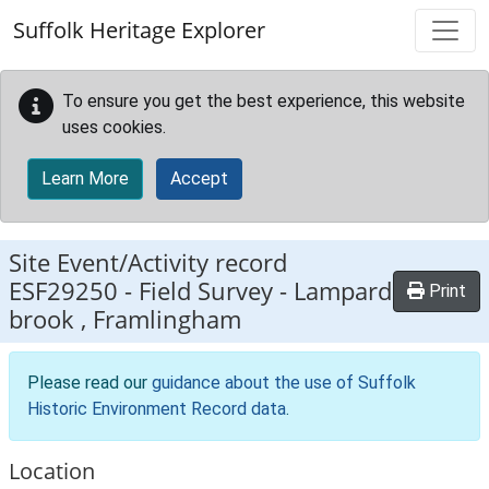
Skip to main content
Suffolk Heritage Explorer
To ensure you get the best experience, this website
uses cookies.
Learn More
Accept
Site Event/Activity record
ESF29250
-
Field Survey - Lampard
Print
brook , Framlingham
Please read our
guidance about the use of Suffolk
Historic Environment Record data
.
Location