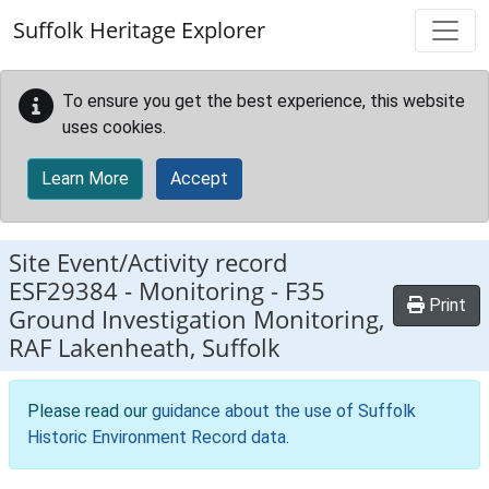
Skip to main content
Suffolk Heritage Explorer
To ensure you get the best experience, this website
uses cookies.
Learn More
Accept
Site Event/Activity record
ESF29384
-
Monitoring - F35
Print
Ground Investigation Monitoring,
RAF Lakenheath, Suffolk
Please read our
guidance about the use of Suffolk
Historic Environment Record data
.