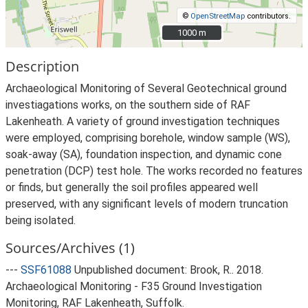
©
OpenStreetMap
contributors.
1000 m
1000 m
Description
Archaeological Monitoring of Several Geotechnical ground
investiagations works, on the southern side of RAF
Lakenheath. A variety of ground investigation techniques
were employed, comprising borehole, window sample (WS),
soak-away (SA), foundation inspection, and dynamic cone
penetration (DCP) test hole. The works recorded no features
or finds, but generally the soil profiles appeared well
preserved, with any significant levels of modern truncation
being isolated.
Sources/Archives (1)
---
SSF61088
Unpublished document: Brook, R.. 2018.
Archaeological Monitoring - F35 Ground Investigation
Monitoring, RAF Lakenheath, Suffolk.