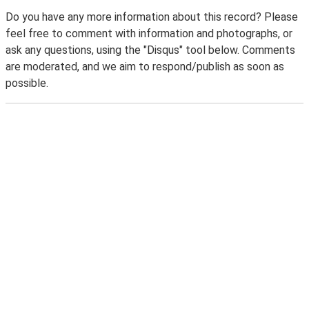
Do you have any more information about this record? Please
feel free to comment with information and photographs, or
ask any questions, using the "Disqus" tool below. Comments
are moderated, and we aim to respond/publish as soon as
possible.