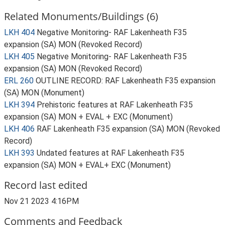
Related Monuments/Buildings (6)
LKH 404
Negative Monitoring- RAF Lakenheath F35
expansion (SA) MON (Revoked Record)
LKH 405
Negative Monitoring- RAF Lakenheath F35
expansion (SA) MON (Revoked Record)
ERL 260
OUTLINE RECORD: RAF Lakenheath F35 expansion
(SA) MON (Monument)
LKH 394
Prehistoric features at RAF Lakenheath F35
expansion (SA) MON + EVAL + EXC (Monument)
LKH 406
RAF Lakenheath F35 expansion (SA) MON (Revoked
Record)
LKH 393
Undated features at RAF Lakenheath F35
expansion (SA) MON + EVAL+ EXC (Monument)
Record last edited
Nov 21 2023 4:16PM
Comments and Feedback