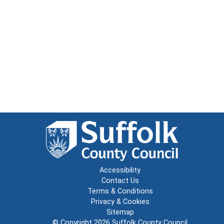
Accessibility
Contact Us
Terms & Conditions
Privacy & Cookies
Sitemap
© Copyright 2026
Suffolk County Council