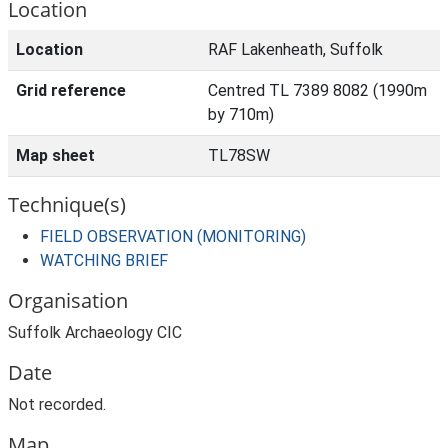
Location
Location
RAF Lakenheath, Suffolk
Grid reference
Centred TL 7389 8082 (1990m
by 710m)
Map sheet
TL78SW
Technique(s)
FIELD OBSERVATION (MONITORING)
WATCHING BRIEF
Organisation
Suffolk Archaeology CIC
Date
Not recorded.
Map