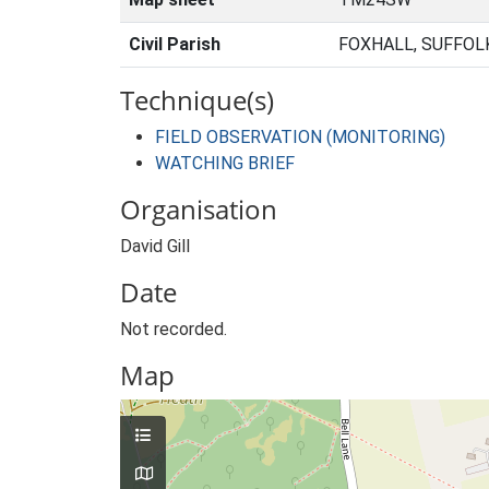
Civil Parish
FOXHALL, SUFFOL
Technique(s)
FIELD OBSERVATION (MONITORING)
WATCHING BRIEF
Organisation
David Gill
Date
Not recorded.
Map