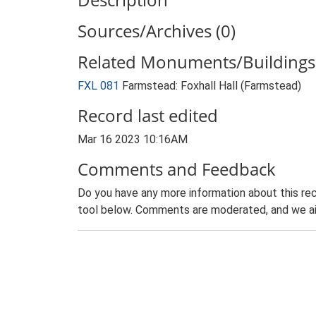
Sources/Archives (0)
Related Monuments/Buildings 
FXL 081
Farmstead: Foxhall Hall (Farmstead)
Record last edited
Mar 16 2023 10:16AM
Comments and Feedback
Do you have any more information about this rec
tool below. Comments are moderated, and we ai