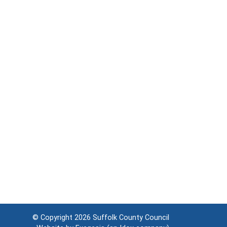
© Copyright 2026
Suffolk County Council