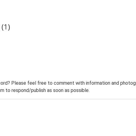
(1)
ord? Please feel free to comment with information and photogra
m to respond/publish as soon as possible.