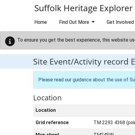
Skip to main content
Suffolk Heritage Explorer
Home
Find Out More
Get Involved
To ensure you get the best experience, this website us
Site Event/Activity record
Please read our
guidance about the use of Su
Location
Location
Grid reference
TM 2293 4368 (poi
Map sheet
TM24SW