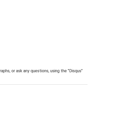
phs, or ask any questions, using the "Disqus"