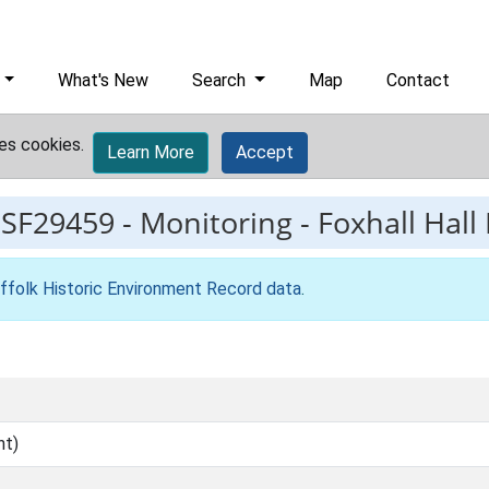
What's New
Search
Map
Contact
es cookies.
Learn More
Accept
ESF29459
-
Monitoring - Foxhall Hall
ffolk Historic Environment Record data
.
nt)