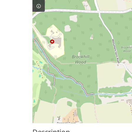
Description