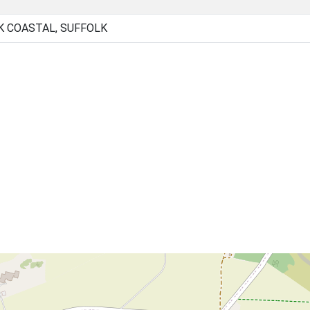
K COASTAL, SUFFOLK