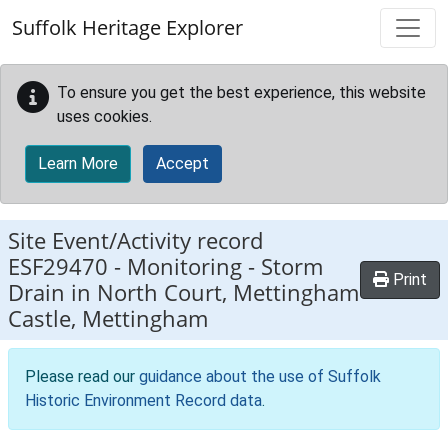
Skip to main content
Suffolk Heritage Explorer
To ensure you get the best experience, this website
uses cookies.
Learn More
Accept
Site Event/Activity record
ESF29470
-
Monitoring - Storm
Print
Drain in North Court, Mettingham
Castle, Mettingham
Please read our
guidance about the use of Suffolk
Historic Environment Record data
.