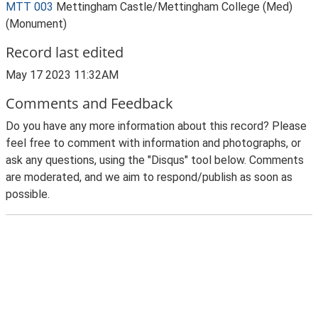
MTT 003
Mettingham Castle/Mettingham College (Med)
(Monument)
Record last edited
May 17 2023 11:32AM
Comments and Feedback
Do you have any more information about this record? Please
feel free to comment with information and photographs, or
ask any questions, using the "Disqus" tool below. Comments
are moderated, and we aim to respond/publish as soon as
possible.