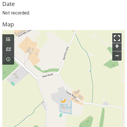
Date
Not recorded.
Map
+
–