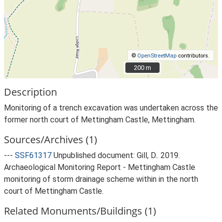
©
OpenStreetMap
contributors.
200 m
200 m
Description
Monitoring of a trench excavation was undertaken across the
former north court of Mettingham Castle, Mettingham.
Sources/Archives (1)
---
SSF61317
Unpublished document: Gill, D.. 2019.
Archaeological Monitoring Report - Mettingham Castle
monitoring of storm drainage scheme within in the north
court of Mettingham Castle.
Related Monuments/Buildings (1)