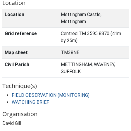
Location
Location
Mettingham Castle,
Mettingham
Grid reference
Centred TM 3595 8870 (41m
by 25m)
Map sheet
TM38NE
Civil Parish
METTINGHAM, WAVENEY,
SUFFOLK
Technique(s)
FIELD OBSERVATION (MONITORING)
WATCHING BRIEF
Organisation
David Gill