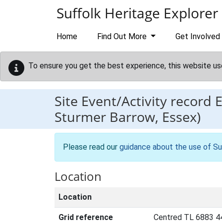
Skip to main content
Suffolk Heritage Explorer
Home
Find Out More
Get Involved
To ensure you get the best experience, this website us
Site Event/Activity record
Sturmer Barrow, Essex)
Please read our
guidance about the use of Su
Location
Location
Grid reference
Centred TL 6883 4