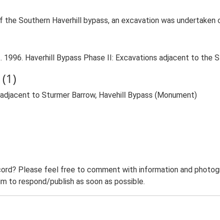
of the Southern Haverhill bypass, an excavation was undertaken 
 1996. Haverhill Bypass Phase II: Excavations adjacent to the S
(1)
 adjacent to Sturmer Barrow, Havehill Bypass (Monument)
ord? Please feel free to comment with information and photogra
m to respond/publish as soon as possible.