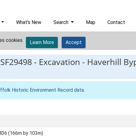
What's New
Search
Map
Contact
es cookies.
Learn More
Accept
ESF29498
-
Excavation - Haverhill By
ffolk Historic Environment Record data
.
436 (166m by 103m)