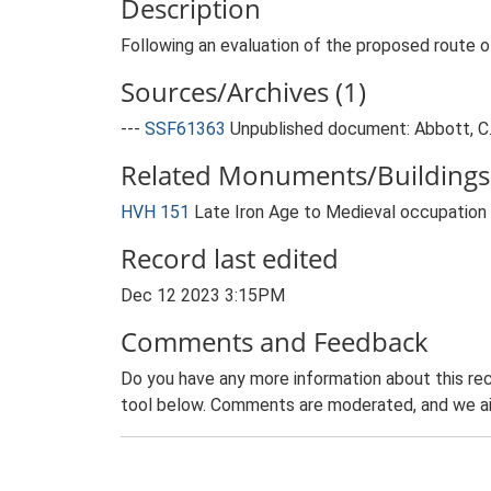
Description
Following an evaluation of the proposed route 
Sources/Archives (1)
---
SSF61363
Unpublished document: Abbott, C..
Related Monuments/Buildings 
HVH 151
Late Iron Age to Medieval occupation
Record last edited
Dec 12 2023 3:15PM
Comments and Feedback
Do you have any more information about this rec
tool below. Comments are moderated, and we ai