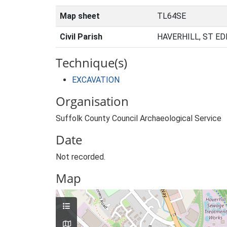
Map sheet
TL64SE
Civil Parish
HAVERHILL, ST E
Technique(s)
EXCAVATION
Organisation
Suffolk County Council Archaeological Service
Date
Not recorded.
Map