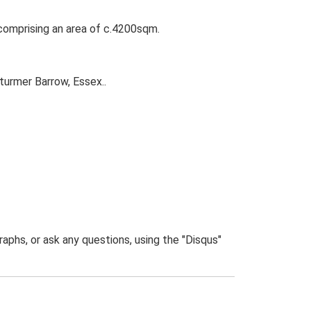
comprising an area of c.4200sqm.
turmer Barrow, Essex..
phs, or ask any questions, using the "Disqus"