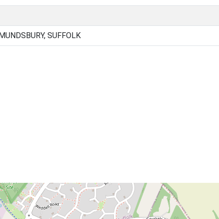
DMUNDSBURY, SUFFOLK