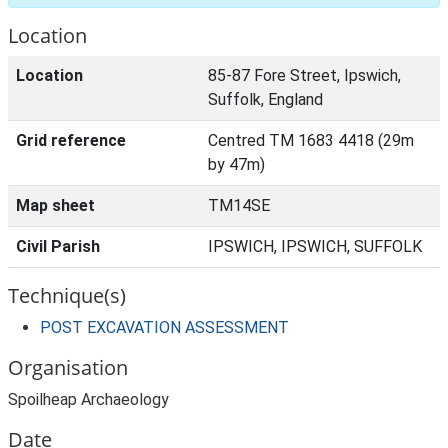
Location
Location
85-87 Fore Street, Ipswich,
Suffolk, England
Grid reference
Centred TM 1683 4418 (29m
by 47m)
Map sheet
TM14SE
Civil Parish
IPSWICH, IPSWICH, SUFFOLK
Technique(s)
POST EXCAVATION ASSESSMENT
Organisation
Spoilheap Archaeology
Date