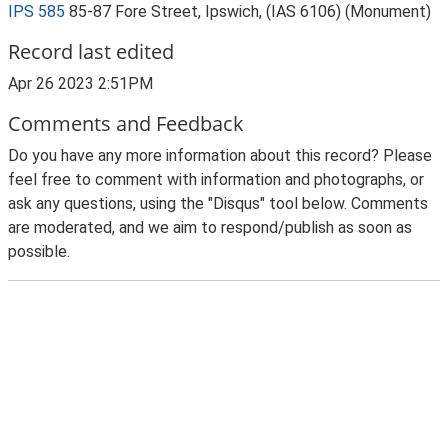
IPS 585
85-87 Fore Street, Ipswich, (IAS 6106) (Monument)
Record last edited
Apr 26 2023 2:51PM
Comments and Feedback
Do you have any more information about this record? Please
feel free to comment with information and photographs, or
ask any questions, using the "Disqus" tool below. Comments
are moderated, and we aim to respond/publish as soon as
possible.