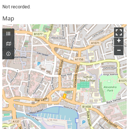
Not recorded.
Map
+
–