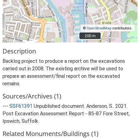
©
OpenStreetMap
contributors.
200 m
200 m
Description
Backlog project to produce a report on the excavations
carried out in 2008. The existing archive will be used to
prepare an assessment/final report on the excavated
remains.
Sources/Archives (1)
---
SSF61391
Unpublished document: Anderson, S.. 2021.
Post Excavation Assessment Report - 85-87 Fore Street,
Ipswich, Suffolk.
Related Monuments/Buildings (1)