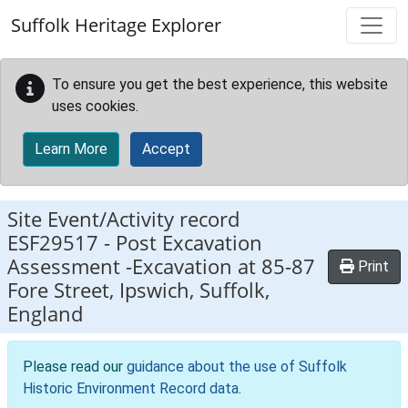
Skip to main content
Suffolk Heritage Explorer
To ensure you get the best experience, this website
uses cookies.
Learn More
Accept
Site Event/Activity record
ESF29517
-
Post Excavation
Assessment -Excavation at 85-87
Print
Fore Street, Ipswich, Suffolk,
England
Please read our
guidance about the use of Suffolk
Historic Environment Record data
.