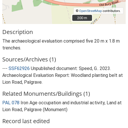
©
OpenStreetMap
contributors.
200 m
200 m
Description
The archaeological evaluation comprised five 20 m x 1.8 m
trenches.
Sources/Archives (1)
---
SSF62926
Unpublished document: Speed, G.. 2023.
Archaeological Evaluation Report: Woodland planting belt at
Lion Road, Palgrave.
Related Monuments/Buildings (1)
PAL 078
Iron Age occupation and industrial activity, Land at
Lion Road, Palgrave (Monument)
Record last edited