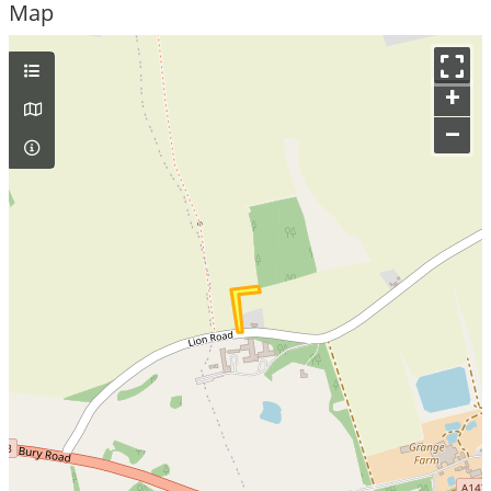
Map
+
–