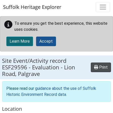
Skip to main content
Suffolk Heritage Explorer
To ensure you get the best experience, this website
uses cookies.
Learn More
Accept
Site Event/Activity record
ESF29596
-
Evaluation - Lion
Print
Road, Palgrave
Please read our
guidance about the use of Suffolk
Historic Environment Record data
.
Location