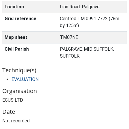
Location
Lion Road, Palgrave
Grid reference
Centred TM 0991 7772 (78m
by 125m)
Map sheet
TM07NE
Civil Parish
PALGRAVE, MID SUFFOLK,
SUFFOLK
Technique(s)
EVALUATION
Organisation
ECUS LTD
Date
Not recorded.