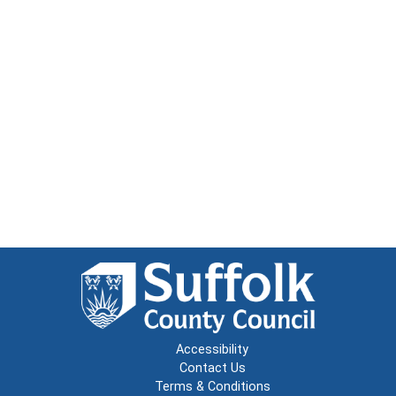
Accessibility
Contact Us
Terms & Conditions