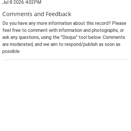
Jul 8 2026 4:02PM
Comments and Feedback
Do you have any more information about this record? Please
feel free to comment with information and photographs, or
ask any questions, using the "Disqus" tool below. Comments
are moderated, and we aim to respond/publish as soon as
possible.