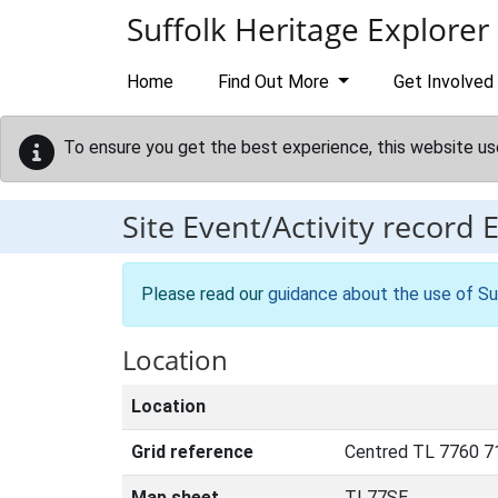
Skip to main content
Suffolk Heritage Explorer
Home
Find Out More
Get Involved
To ensure you get the best experience, this website us
Site Event/Activity record
Please read our
guidance about the use of Su
Location
Location
Grid reference
Centred TL 7760 7
Map sheet
TL77SE