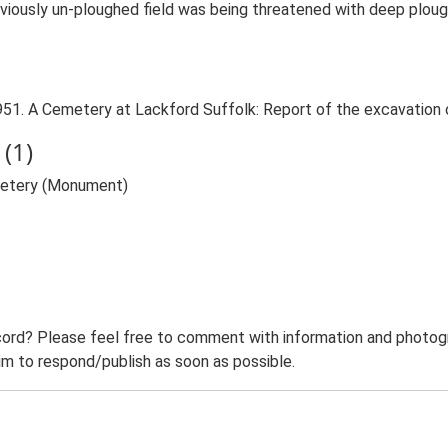
viously un-ploughed field was being threatened with deep ploug
C. 1951. A Cemetery at Lackford Suffolk: Report of the excavatio
(1)
metery (Monument)
ord? Please feel free to comment with information and photogra
m to respond/publish as soon as possible.