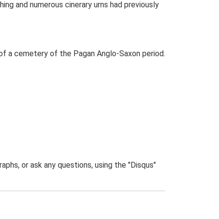
hing and numerous cinerary urns had previously
n of a cemetery of the Pagan Anglo-Saxon period.
phs, or ask any questions, using the "Disqus"