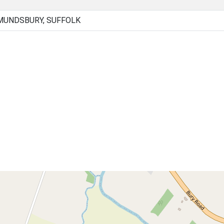
MUNDSBURY, SUFFOLK