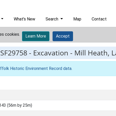
What's New
Search
Map
Contact
es cookies.
Learn More
Accept
ESF29758
-
Excavation - Mill Heath, 
ffolk Historic Environment Record data
.
143 (56m by 25m)