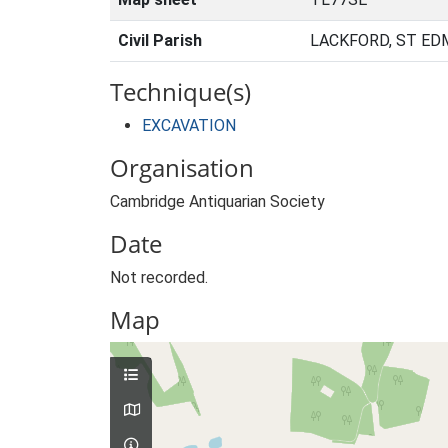
Civil Parish
LACKFORD, ST ED
Technique(s)
EXCAVATION
Organisation
Cambridge Antiquarian Society
Date
Not recorded.
Map