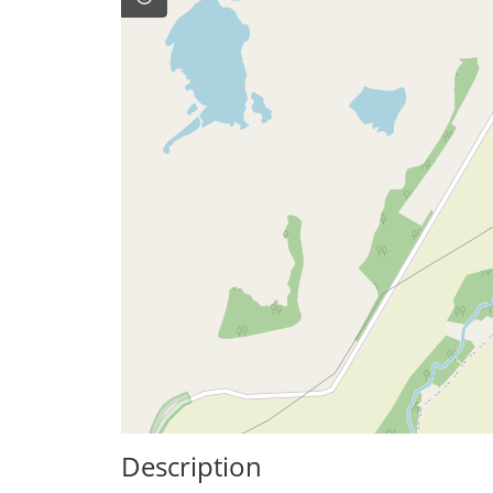
Description