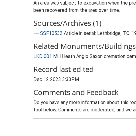
An area was subject to excavation when the pre
been recovered from the area over time.
Sources/Archives (1)
---
SSF10532
Article in serial: Lethbridge, T.
Related Monuments/Buildings 
LKD 001
Mill Heath Anglo Saxon cremation ce
Record last edited
Dec 12 2023 3:33PM
Comments and Feedback
Do you have any more information about this rec
tool below. Comments are moderated, and we ai