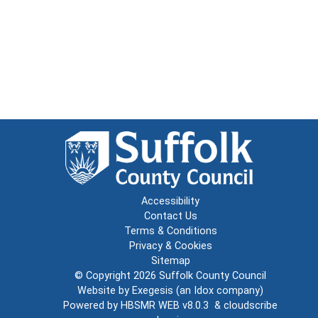
Accessibility
Contact Us
Terms & Conditions
Privacy & Cookies
Sitemap
© Copyright 2026
Suffolk County Council
Website by
Exegesis
(an
Idox
company)
Powered by
HBSMR WEB v8.0.3
&
cloudscribe