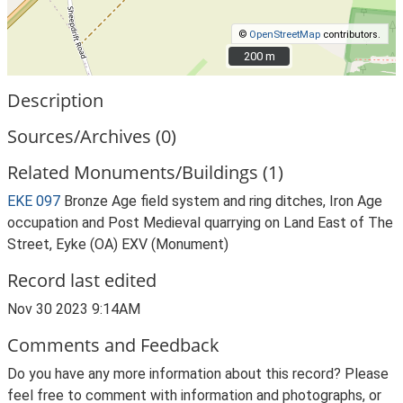
©
OpenStreetMap
contributors.
200 m
200 m
Description
Sources/Archives (0)
Related Monuments/Buildings (1)
EKE 097
Bronze Age field system and ring ditches, Iron Age
occupation and Post Medieval quarrying on Land East of The
Street, Eyke (OA) EXV (Monument)
Record last edited
Nov 30 2023 9:14AM
Comments and Feedback
Do you have any more information about this record? Please
feel free to comment with information and photographs, or