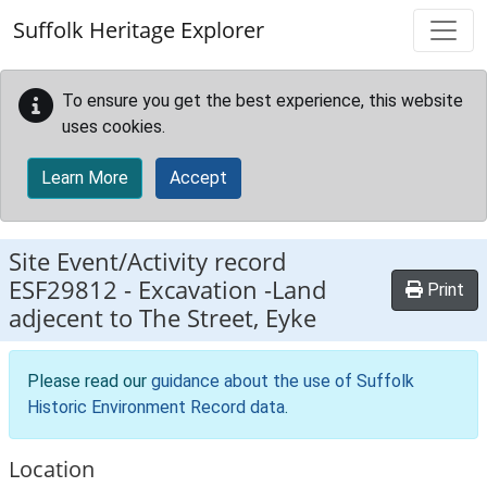
Skip to main content
Suffolk Heritage Explorer
To ensure you get the best experience, this website
uses cookies.
Learn More
Accept
Site Event/Activity record
ESF29812
-
Excavation -Land
Print
adjecent to The Street, Eyke
Please read our
guidance about the use of Suffolk
Historic Environment Record data
.
Location