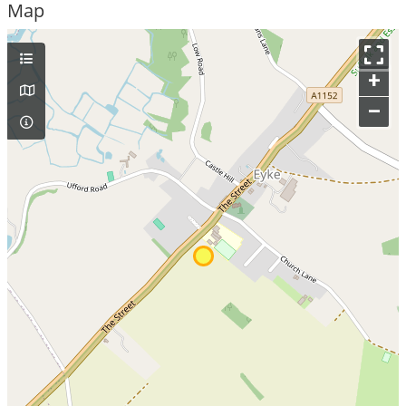
Map
+
–