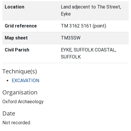
Location
Land adjecent to The Street,
Eyke
Grid reference
TM 3162 5161 (point)
Map sheet
TM35SW
Civil Parish
EYKE, SUFFOLK COASTAL,
SUFFOLK
Technique(s)
EXCAVATION
Organisation
Oxford Archaeology
Date
Not recorded.