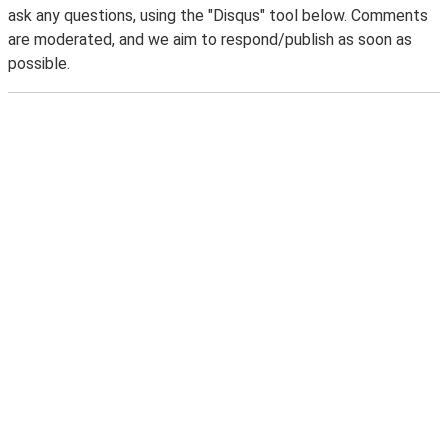
ask any questions, using the "Disqus" tool below. Comments
are moderated, and we aim to respond/publish as soon as
possible.