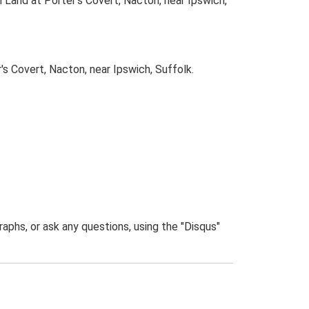
 Land at Porter's Covert, Nacton, near Ipswich,
 Covert, Nacton, near Ipswich, Suffolk.
phs, or ask any questions, using the "Disqus"