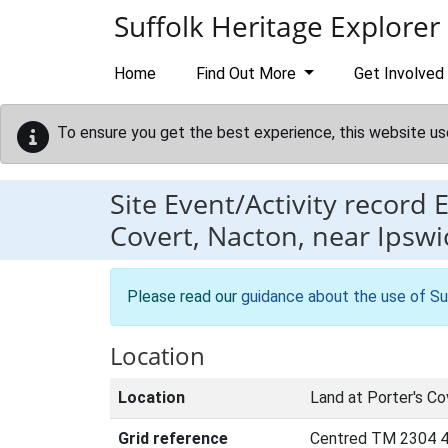
Skip to main content
Suffolk Heritage Explorer
Home
Find Out More
Get Involved
To ensure you get the best experience, this website us
Site Event/Activity record
Covert, Nacton, near Ipswi
Please read our
guidance about the use of Su
Location
Location
Land at Porter's Co
Grid reference
Centred TM 2304 