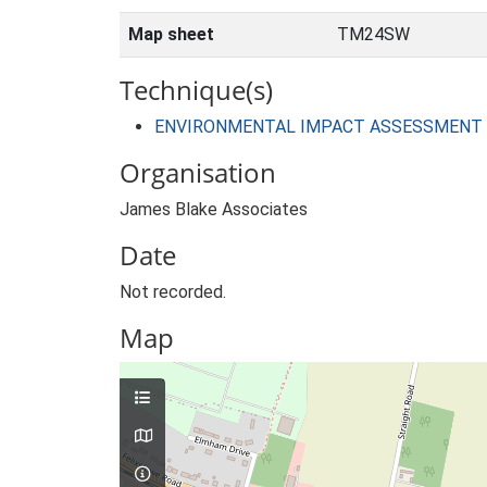
Map sheet
TM24SW
Technique(s)
ENVIRONMENTAL IMPACT ASSESSMENT
Organisation
James Blake Associates
Date
Not recorded.
Map