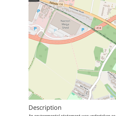
Description