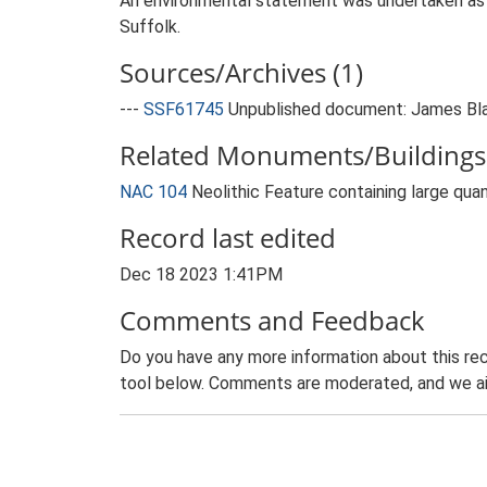
An environmental statement was undertaken as pa
Suffolk.
Sources/Archives (1)
---
SSF61745
Unpublished document: James Blak
Related Monuments/Buildings 
NAC 104
Neolithic Feature containing large qua
Record last edited
Dec 18 2023 1:41PM
Comments and Feedback
Do you have any more information about this rec
tool below. Comments are moderated, and we ai