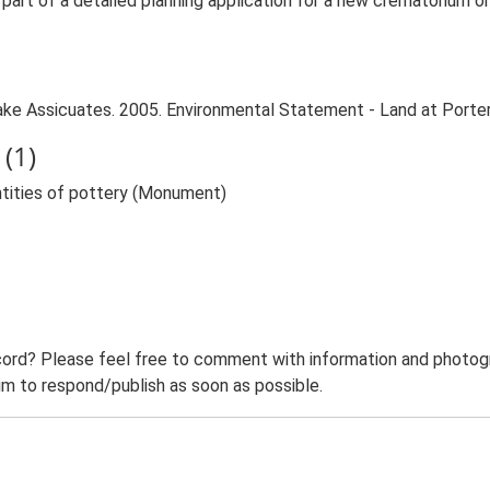
rt of a detailed planning application for a new crematorium on
e Assicuates. 2005. Environmental Statement - Land at Porter's
(1)
ntities of pottery (Monument)
ord? Please feel free to comment with information and photogra
m to respond/publish as soon as possible.