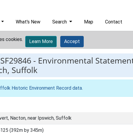
What's New
Search
Map
Contact
es cookies.
Learn More
Accept
ESF29846
-
Environmental Statement 
ch, Suffolk
ffolk Historic Environment Record data
.
vert, Nacton, near Ipswich, Suffolk
4125 (392m by 345m)