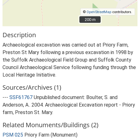
©
OpenStreetMap
contributors.
200 m
200 m
Description
Archaeological excavation was carried out at Priory Farm,
Preston St Mary following a previous excavation in 1998 by
the Suffolk Archaeological Field Group and Suffolk County
Council Archaeological Service following funding through the
Local Heritage Initiative.
Sources/Archives (1)
---
SSF61767
Unpublished document: Boulter, S. and
Anderson, A.. 2004. Archaeological Excavation report - Priory
farm, Preston St. Mary.
Related Monuments/Buildings (2)
PSM 025
Priory Farm (Monument)