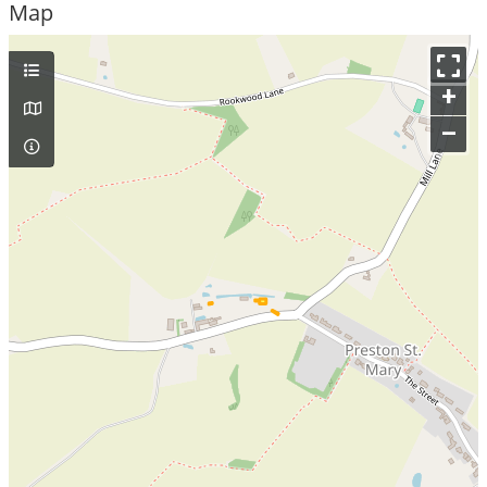
Map
+
–