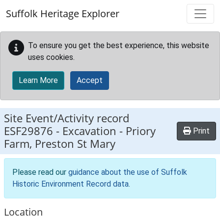
Skip to main content
Suffolk Heritage Explorer
To ensure you get the best experience, this website
uses cookies.
Learn More
Accept
Site Event/Activity record
ESF29876
-
Excavation - Priory
Print
Farm, Preston St Mary
Please read our
guidance about the use of Suffolk
Historic Environment Record data
.
Location