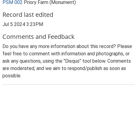
PSM 002
Priory Farm (Monument)
Record last edited
Jul 5 2024 3:23PM
Comments and Feedback
Do you have any more information about this record? Please
feel free to comment with information and photographs, or
ask any questions, using the "Disqus" tool below. Comments
are moderated, and we aim to respond/publish as soon as
possible.