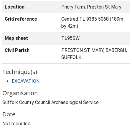
Location
Priory Farm, Preston St Mary
Grid reference
Centred TL 9385 5068 (189m
by 42m)
Map sheet
TL95SW
Civil Parish
PRESTON ST MARY, BABERGH,
SUFFOLK
Technique(s)
EXCAVATION
Organisation
Suffolk County Council Archaeological Service
Date
Not recorded.