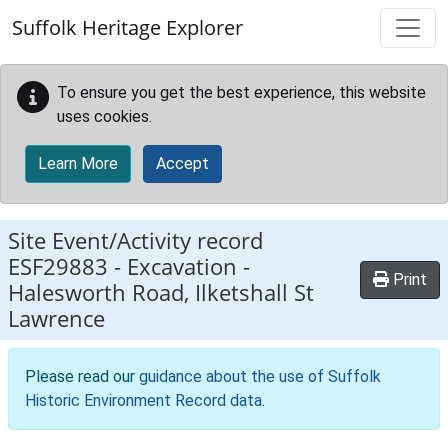
Skip to main content
Suffolk Heritage Explorer
To ensure you get the best experience, this website
uses cookies.
Learn More
Accept
Site Event/Activity record
ESF29883
-
Excavation -
Print
Halesworth Road, Ilketshall St
Lawrence
Please read our
guidance about the use of Suffolk
Historic Environment Record data
.