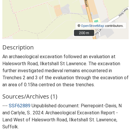
©
OpenStreetMap
contributors.
200 m
200 m
Description
An archaeological excavation followed an evaluation at
Halesworth Road, Ilketshall St Lawrence. The excavation
further investigated medieval remains encountered in
Trenches 2 and 3 of the evaluation through the excavation of
an area of 0.15ha centred on these trenches.
Sources/Archives (1)
---
SSF62889
Unpublished document: Pierrepoint-Davis, N
and Carlyle, S.. 2024. Archaeological Excavation Report -
Land West of Halesworth Road, Ilketshall St. Lawrence,
Suffolk.