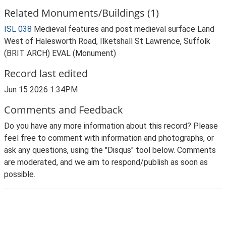
Related Monuments/Buildings (1)
ISL 038
Medieval features and post medieval surface Land
West of Halesworth Road, Ilketshall St Lawrence, Suffolk
(BRIT ARCH) EVAL (Monument)
Record last edited
Jun 15 2026 1:34PM
Comments and Feedback
Do you have any more information about this record? Please
feel free to comment with information and photographs, or
ask any questions, using the "Disqus" tool below. Comments
are moderated, and we aim to respond/publish as soon as
possible.