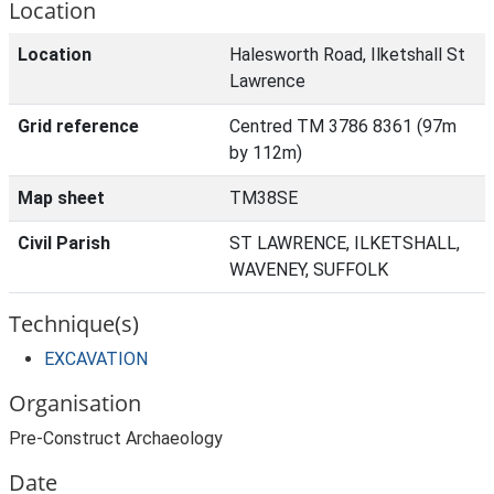
Location
Location
Halesworth Road, Ilketshall St
Lawrence
Grid reference
Centred TM 3786 8361 (97m
by 112m)
Map sheet
TM38SE
Civil Parish
ST LAWRENCE, ILKETSHALL,
WAVENEY, SUFFOLK
Technique(s)
EXCAVATION
Organisation
Pre-Construct Archaeology
Date