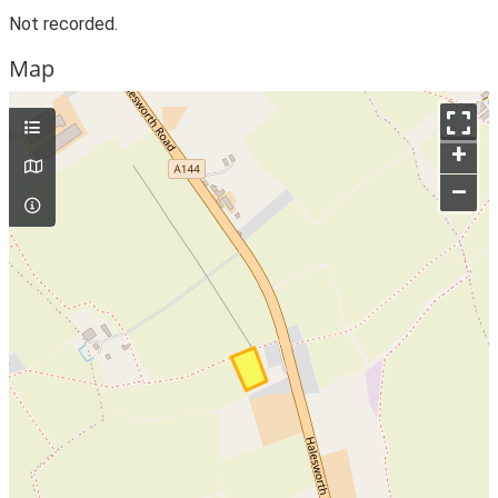
Not recorded.
Map
+
–