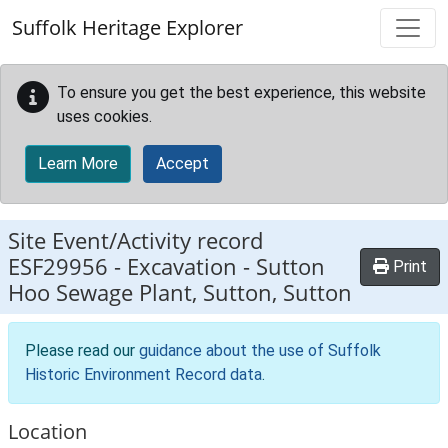
Skip to main content
Suffolk Heritage Explorer
To ensure you get the best experience, this website
uses cookies.
Learn More
Accept
Site Event/Activity record
ESF29956
-
Excavation - Sutton
Print
Hoo Sewage Plant, Sutton, Sutton
Please read our
guidance about the use of Suffolk
Historic Environment Record data
.
Location