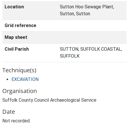
Location
Sutton Hoo Sewage Plant,
Sutton, Sutton
Grid reference
Map sheet
Civil Parish
SUTTON, SUFFOLK COASTAL,
SUFFOLK
Technique(s)
EXCAVATION
Organisation
Suffolk County Council Archaeological Service
Date
Not recorded.