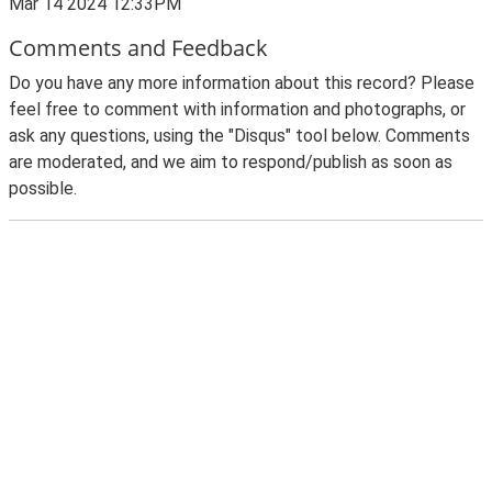
Mar 14 2024 12:33PM
Comments and Feedback
Do you have any more information about this record? Please
feel free to comment with information and photographs, or
ask any questions, using the "Disqus" tool below. Comments
are moderated, and we aim to respond/publish as soon as
possible.