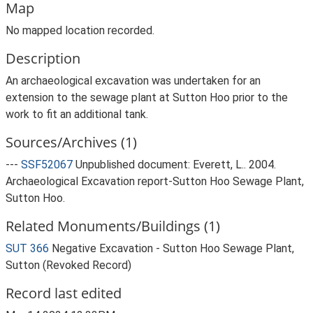
Map
No mapped location recorded.
Description
An archaeological excavation was undertaken for an
extension to the sewage plant at Sutton Hoo prior to the
work to fit an additional tank.
Sources/Archives (1)
---
SSF52067
Unpublished document: Everett, L.. 2004.
Archaeological Excavation report-Sutton Hoo Sewage Plant,
Sutton Hoo.
Related Monuments/Buildings (1)
SUT 366
Negative Excavation - Sutton Hoo Sewage Plant,
Sutton (Revoked Record)
Record last edited