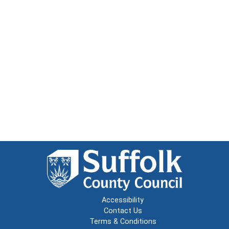
Accessibility
Contact Us
Terms & Conditions