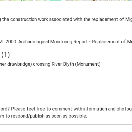
ng the construction work associated with the replacement of Mi
. 2000. Archaeological Monitoring Report - Replacement of Mi
(1)
rmer drawbridge) crossing River Blyth (Monument)
ord? Please feel free to comment with information and photogra
m to respond/publish as soon as possible.