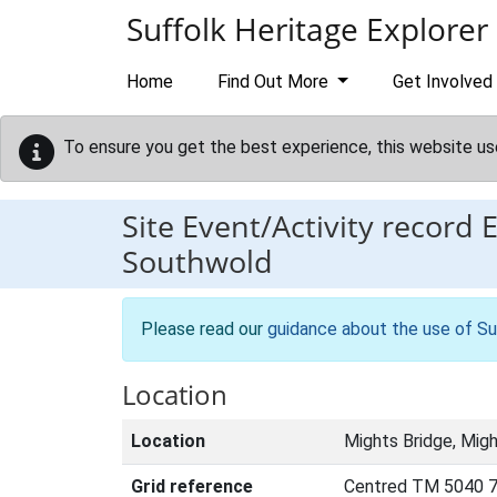
Skip to main content
Suffolk Heritage Explorer
Home
Find Out More
Get Involved
To ensure you get the best experience, this website us
Site Event/Activity record
Southwold
Please read our
guidance about the use of Su
Location
Location
Mights Bridge, Mig
Grid reference
Centred TM 5040 7