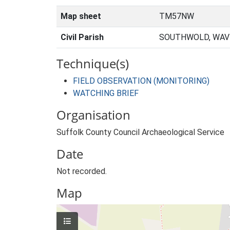
Map sheet
TM57NW
Civil Parish
SOUTHWOLD, WAVE
Technique(s)
FIELD OBSERVATION (MONITORING)
WATCHING BRIEF
Organisation
Suffolk County Council Archaeological Service
Date
Not recorded.
Map