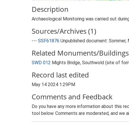
Description
Archaeological Monitoring was carried out duri
Sources/Archives (1)
---
SSF61876
Unpublished document: Sommer, M.
Related Monuments/Buildings 
SWD 012
Mights Bridge, Southwold (site of fo
Record last edited
May 14 2024 1:29PM
Comments and Feedback
Do you have any more information about this rec
tool below. Comments are moderated, and we ai