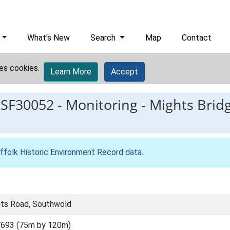
What's New
Search
Map
Contact
es cookies.
Learn More
Accept
ESF30052
-
Monitoring - Mights Brid
ffolk Historic Environment Record data
.
hts Road, Southwold
693 (75m by 120m)