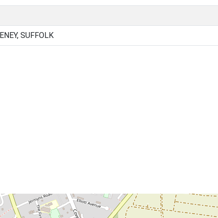
NEY, SUFFOLK