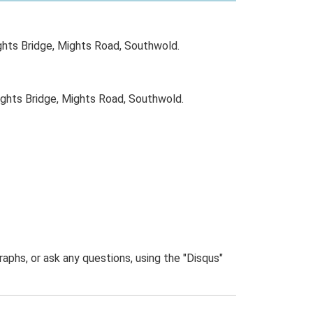
ghts Bridge, Mights Road, Southwold.
ghts Bridge, Mights Road, Southwold.
phs, or ask any questions, using the "Disqus"