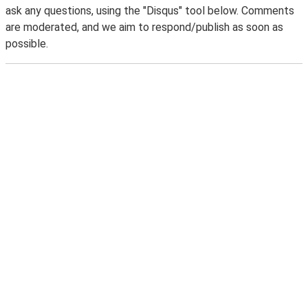
ask any questions, using the "Disqus" tool below. Comments
are moderated, and we aim to respond/publish as soon as
possible.