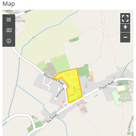
Map
+
–