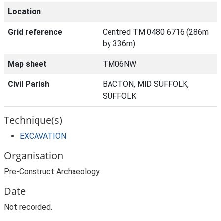
Location
Grid reference
Centred TM 0480 6716 (286m
by 336m)
Map sheet
TM06NW
Civil Parish
BACTON, MID SUFFOLK,
SUFFOLK
Technique(s)
EXCAVATION
Organisation
Pre-Construct Archaeology
Date
Not recorded.