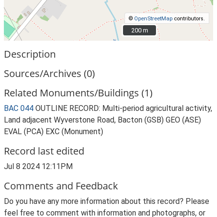
©
OpenStreetMap
contributors.
200 m
200 m
Description
Sources/Archives (0)
Related Monuments/Buildings (1)
BAC 044
OUTLINE RECORD: Multi-period agricultural activity,
Land adjacent Wyverstone Road, Bacton (GSB) GEO (ASE)
EVAL (PCA) EXC (Monument)
Record last edited
Jul 8 2024 12:11PM
Comments and Feedback
Do you have any more information about this record? Please
feel free to comment with information and photographs, or