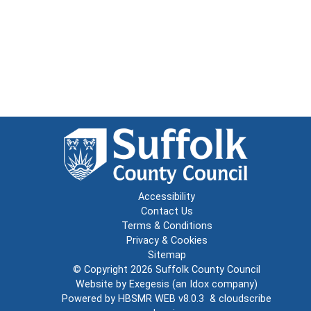
Accessibility
Contact Us
Terms & Conditions
Privacy & Cookies
Sitemap
© Copyright 2026
Suffolk County Council
Website by
Exegesis
(an
Idox
company)
Powered by
HBSMR WEB v8.0.3
&
cloudscribe