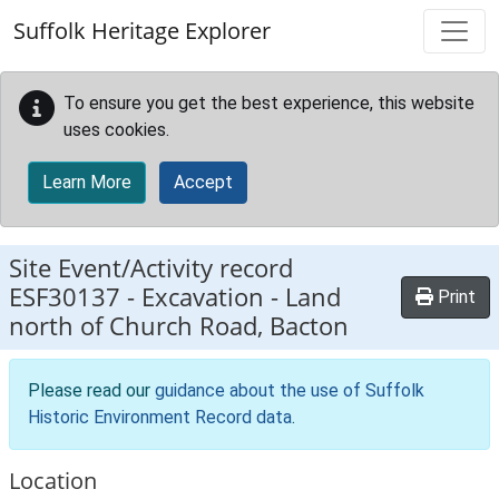
Skip to main content
Suffolk Heritage Explorer
To ensure you get the best experience, this website
uses cookies.
Learn More
Accept
Site Event/Activity record
ESF30137
-
Excavation - Land
Print
north of Church Road, Bacton
Please read our
guidance about the use of Suffolk
Historic Environment Record data
.
Location