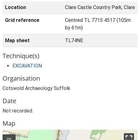
Location
Clare Castle Country Park, Clare
Grid reference
Centred TL 7715 4517 (105m
by 61m)
Map sheet
TL74NE
Technique(s)
EXCAVATION
Organisation
Cotswold Archaeology Suffolk
Date
Not recorded.
Map