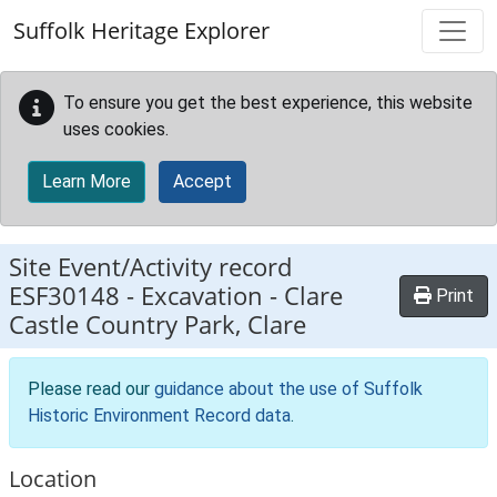
Skip to main content
Suffolk Heritage Explorer
To ensure you get the best experience, this website
uses cookies.
Learn More
Accept
Site Event/Activity record
ESF30148
-
Excavation - Clare
Print
Castle Country Park, Clare
Please read our
guidance about the use of Suffolk
Historic Environment Record data
.
Location