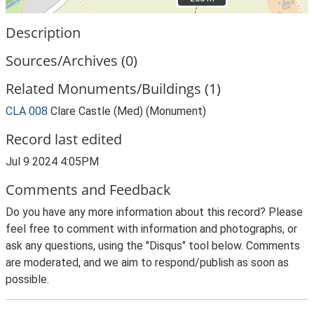
Description
Sources/Archives (0)
Related Monuments/Buildings (1)
CLA 008
Clare Castle (Med) (Monument)
Record last edited
Jul 9 2024 4:05PM
Comments and Feedback
Do you have any more information about this record? Please
feel free to comment with information and photographs, or
ask any questions, using the "Disqus" tool below. Comments
are moderated, and we aim to respond/publish as soon as
possible.