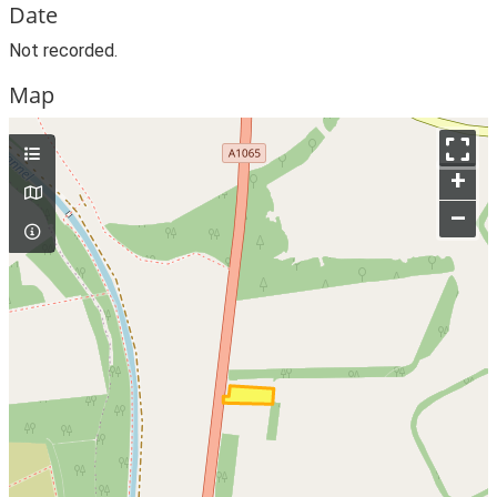
Date
Not recorded.
Map
+
–