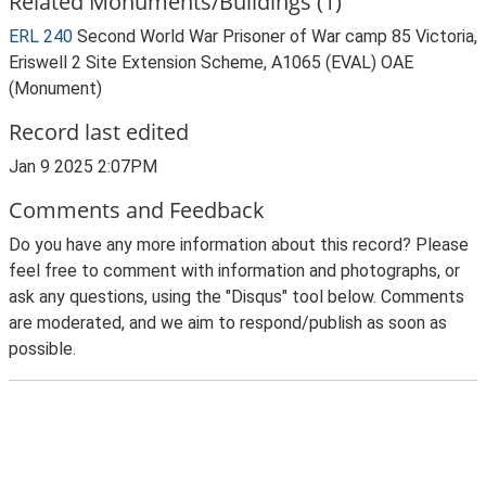
Related Monuments/Buildings (1)
ERL 240
Second World War Prisoner of War camp 85 Victoria,
Eriswell 2 Site Extension Scheme, A1065 (EVAL) OAE
(Monument)
Record last edited
Jan 9 2025 2:07PM
Comments and Feedback
Do you have any more information about this record? Please
feel free to comment with information and photographs, or
ask any questions, using the "Disqus" tool below. Comments
are moderated, and we aim to respond/publish as soon as
possible.