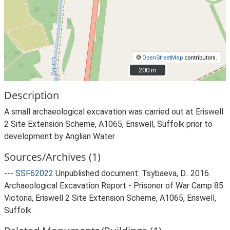
©
OpenStreetMap
contributors.
200 m
200 m
Description
A small archaeological excavation was carried out at Eriswell
2 Site Extension Scheme, A1065, Eriswell, Suffolk prior to
development by Anglian Water
Sources/Archives (1)
---
SSF62022
Unpublished document: Tsybaeva, D.. 2016.
Archaeological Excavation Report - Prisoner of War Camp 85
Victoria, Eriswell 2 Site Extension Scheme, A1065, Eriswell,
Suffolk.