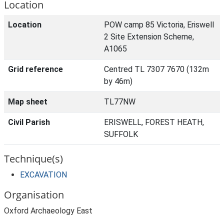
Location
Location
POW camp 85 Victoria, Eriswell
2 Site Extension Scheme,
A1065
Grid reference
Centred TL 7307 7670 (132m
by 46m)
Map sheet
TL77NW
Civil Parish
ERISWELL, FOREST HEATH,
SUFFOLK
Technique(s)
EXCAVATION
Organisation
Oxford Archaeology East