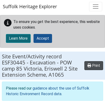
Skip to main content
Suffolk Heritage Explorer
To ensure you get the best experience, this website
uses cookies.
Learn More
Accept
Site Event/Activity record
ESF30445
-
Excavation - POW
Print
camp 85 Victoria, Eriswell 2 Site
Extension Scheme, A1065
Please read our
guidance about the use of Suffolk
Historic Environment Record data
.