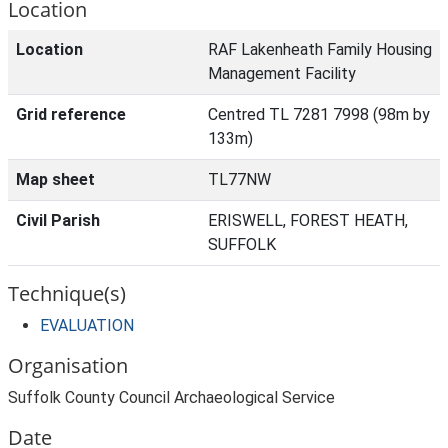
Location
Location
RAF Lakenheath Family Housing
Management Facility
Grid reference
Centred TL 7281 7998 (98m by
133m)
Map sheet
TL77NW
Civil Parish
ERISWELL, FOREST HEATH,
SUFFOLK
Technique(s)
EVALUATION
Organisation
Suffolk County Council Archaeological Service
Date