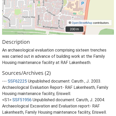
©
OpenStreetMap
contributors.
200 m
200 m
Description
An archaeological evaluation comprising sixteen trenches
was carried out in advance of building work at the Family
Housing maintenance facility at RAF Lakenheath.
Sources/Archives (2)
---
SSF62225
Unpublished document: Caruth , J.. 2003.
Archaeological Evaluation Report- RAF Lakenheath, Family
Housing maintenance facility, Eriswell.
<S1>
SSF51956
Unpublished document: Caruth, J.. 2004.
Archaeological Excavation and Evaluation report- RAF
Lakenheath, Family Housing maintenance facility, Eriswell.