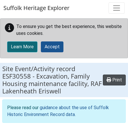
Skip to main content
Suffolk Heritage Explorer
To ensure you get the best experience, this website
uses cookies.
Learn More
Accept
Site Event/Activity record
ESF30558
-
Excavation, Family
Print
Housing maintenance facility, RAF
Lakenheath Eriswell
Please read our
guidance about the use of Suffolk
Historic Environment Record data
.