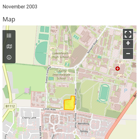
November 2003
Map
+
–