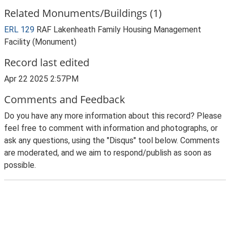
Related Monuments/Buildings (1)
ERL 129
RAF Lakenheath Family Housing Management
Facility (Monument)
Record last edited
Apr 22 2025 2:57PM
Comments and Feedback
Do you have any more information about this record? Please
feel free to comment with information and photographs, or
ask any questions, using the "Disqus" tool below. Comments
are moderated, and we aim to respond/publish as soon as
possible.