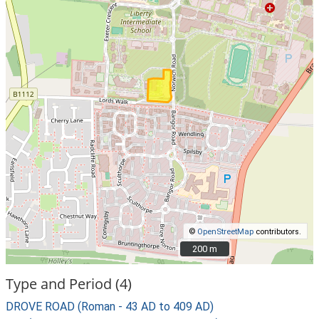
©
OpenStreetMap
contributors.
200 m
200 m
Type and Period (4)
DROVE ROAD (Roman - 43 AD to 409 AD)