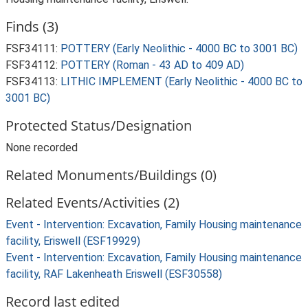
Finds (3)
FSF34111:
POTTERY (Early Neolithic - 4000 BC to 3001 BC)
FSF34112:
POTTERY (Roman - 43 AD to 409 AD)
FSF34113:
LITHIC IMPLEMENT (Early Neolithic - 4000 BC to
3001 BC)
Protected Status/Designation
None recorded
Related Monuments/Buildings (0)
Related Events/Activities (2)
Event - Intervention: Excavation, Family Housing maintenance
facility, Eriswell (ESF19929)
Event - Intervention: Excavation, Family Housing maintenance
facility, RAF Lakenheath Eriswell (ESF30558)
Record last edited