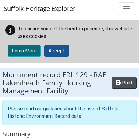
Skip to main content
Suffolk Heritage Explorer
To ensure you get the best experience, this website
uses cookies.
Learn More
Accept
Monument record
ERL 129
-
RAF
Lakenheath Family Housing
Print
Management Facility
Please read our
guidance about the use of Suffolk
Historic Environment Record data
.
Summary