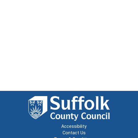
Accessibility
Contact Us