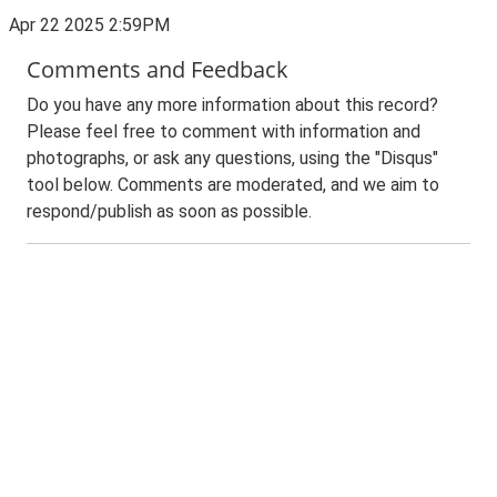
Apr 22 2025 2:59PM
Comments and Feedback
Do you have any more information about this record?
Please feel free to comment with information and
photographs, or ask any questions, using the "Disqus"
tool below. Comments are moderated, and we aim to
respond/publish as soon as possible.