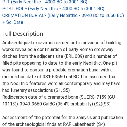
PIT (Early Neolithic - 4000 BC to 3001 BC)
POST HOLE (Early Neolithic - 4000 BC to 3001 BC)
CREMATION BURIAL? (Early Neolithic - 3940 BC to 3660 BC)
+ Sci.Date
Full Description
Archaeological excavation carried out in advance of building
works revealed a continuation of early Roman droveway
ditches from the adjacent site (ERL 089) and a number of
filled pits appearing to date to the early Neolithic. One pit
was found to contain a probable cremation burial with a
radiocarbon date of 3810-3660 cal BC. It is assumed that
the Neolithic features were all contemporary and may have
had funerary associations (S1, S5).
Radiocarbon date of a cremated bone (SUERC-7159 (GU-
13113)): 3940-3660 CalBC (95.4% probability) (S2)(S3).
Assessment of the potential for the analysis and publication
of the archaeologicial finds at RAF Lakenheath (S4).