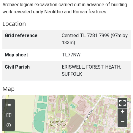
Archaeological excavation carried out in advance of building
work revealed early Neolithic and Roman features.
Location
Grid reference
Centred TL 7281 7999 (97m by
133m)
Map sheet
TL77NW
Civil Parish
ERISWELL, FOREST HEATH,
SUFFOLK
Map
+
–