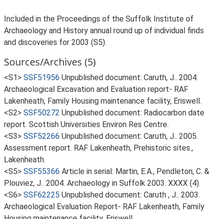
Included in the Proceedings of the Suffolk Institute of
Archaeology and History annual round up of individual finds
and discoveries for 2003 (S5).
Sources/Archives (5)
<S1>
SSF51956
Unpublished document: Caruth, J.. 2004.
Archaeological Excavation and Evaluation report- RAF
Lakenheath, Family Housing maintenance facility, Eriswell.
<S2>
SSF50272
Unpublished document: Radiocarbon date
report. Scottish Universities Environ Res Centre.
<S3>
SSF52266
Unpublished document: Caruth, J.. 2005.
Assessment report. RAF Lakenheath, Prehistoric sites.,
Lakenheath.
<S5>
SSF55366
Article in serial: Martin, E.A., Pendleton, C. &
Plouviez, J.. 2004. Archaeology in Suffolk 2003. XXXX (4).
<S6>
SSF62225
Unpublished document: Caruth , J.. 2003.
Archaeological Evaluation Report- RAF Lakenheath, Family
Housing maintenance facility, Eriswell.