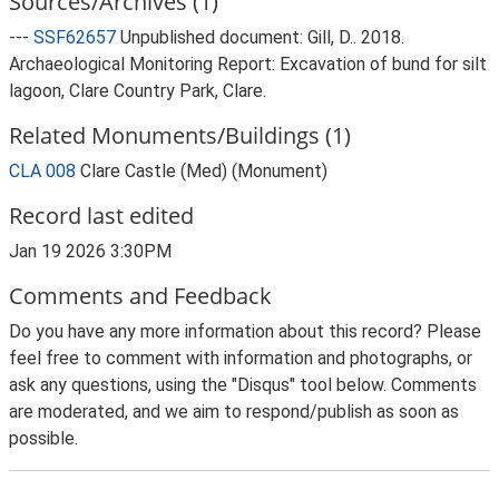
Sources/Archives (1)
---
SSF62657
Unpublished document: Gill, D.. 2018.
Archaeological Monitoring Report: Excavation of bund for silt
lagoon, Clare Country Park, Clare.
Related Monuments/Buildings (1)
CLA 008
Clare Castle (Med) (Monument)
Record last edited
Jan 19 2026 3:30PM
Comments and Feedback
Do you have any more information about this record? Please
feel free to comment with information and photographs, or
ask any questions, using the "Disqus" tool below. Comments
are moderated, and we aim to respond/publish as soon as
possible.