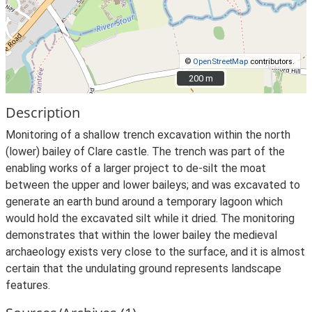
©
OpenStreetMap
contributors.
200 m
200 m
Description
Monitoring of a shallow trench excavation within the north
(lower) bailey of Clare castle. The trench was part of the
enabling works of a larger project to de-silt the moat
between the upper and lower baileys; and was excavated to
generate an earth bund around a temporary lagoon which
would hold the excavated silt while it dried. The monitoring
demonstrates that within the lower bailey the medieval
archaeology exists very close to the surface, and it is almost
certain that the undulating ground represents landscape
features.