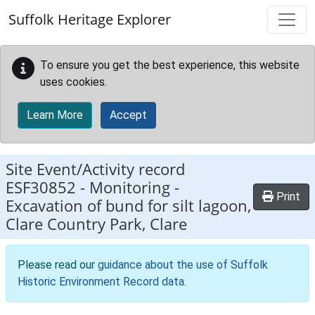
Skip to main content
Suffolk Heritage Explorer
To ensure you get the best experience, this website
uses cookies.
Learn More
Accept
Site Event/Activity record
ESF30852
-
Monitoring -
Print
Excavation of bund for silt lagoon,
Clare Country Park, Clare
Please read our
guidance about the use of Suffolk
Historic Environment Record data
.