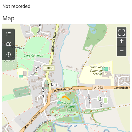
Not recorded.
Map
+
–