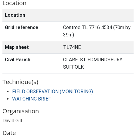
Location
Location
Grid reference
Centred TL 7716 4534 (70m by
39m)
Map sheet
TL74NE
Civil Parish
CLARE, ST EDMUNDSBURY,
SUFFOLK
Technique(s)
FIELD OBSERVATION (MONITORING)
WATCHING BRIEF
Organisation
David Gill
Date