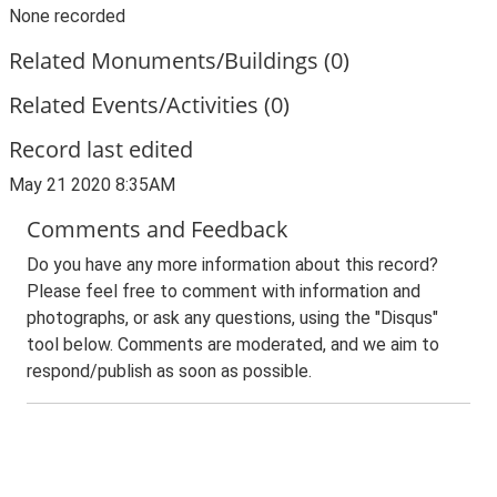
None recorded
Related Monuments/Buildings (0)
Related Events/Activities (0)
Record last edited
May 21 2020 8:35AM
Comments and Feedback
Do you have any more information about this record?
Please feel free to comment with information and
photographs, or ask any questions, using the "Disqus"
tool below. Comments are moderated, and we aim to
respond/publish as soon as possible.