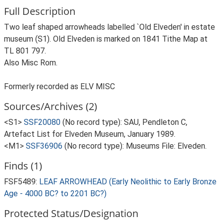
Full Description
Two leaf shaped arrowheads labelled `Old Elveden' in estate
museum (S1). Old Elveden is marked on 1841 Tithe Map at
TL 801 797.
Also Misc Rom.
Formerly recorded as ELV MISC
Sources/Archives (2)
<S1>
SSF20080
(No record type): SAU, Pendleton C,
Artefact List for Elveden Museum, January 1989.
<M1>
SSF36906
(No record type): Museums File: Elveden.
Finds (1)
FSF5489:
LEAF ARROWHEAD (Early Neolithic to Early Bronze
Age - 4000 BC? to 2201 BC?)
Protected Status/Designation