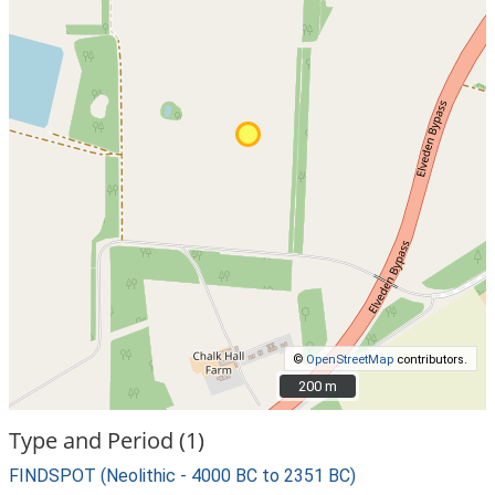
©
OpenStreetMap
contributors.
200 m
200 m
Type and Period (1)
FINDSPOT (Neolithic - 4000 BC to 2351 BC)