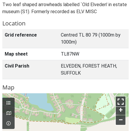
Two leaf shaped arrowheads labelled `Old Elveden' in estate
museum (S1). Formerly recorded as ELV MISC
Location
Grid reference
Centred TL 80 79 (1000m by
1000m)
Map sheet
TL87NW
Civil Parish
ELVEDEN, FOREST HEATH,
SUFFOLK
Map
+
–