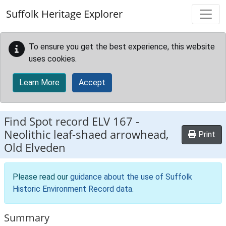
Skip to main content
Suffolk Heritage Explorer
To ensure you get the best experience, this website
uses cookies.
Learn More
Accept
Find Spot record
ELV 167
-
Neolithic leaf-shaed arrowhead,
Print
Old Elveden
Please read our
guidance about the use of Suffolk
Historic Environment Record data
.
Summary