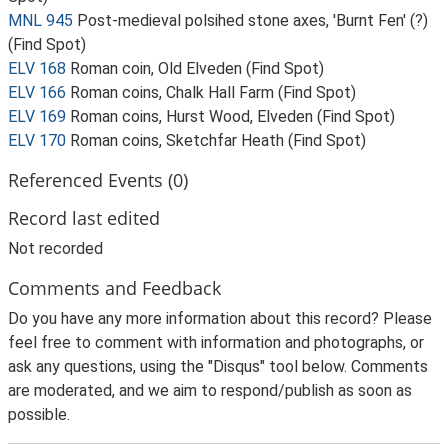
MNL 945
Post-medieval polsihed stone axes, 'Burnt Fen' (?)
(Find Spot)
ELV 168
Roman coin, Old Elveden (Find Spot)
ELV 166
Roman coins, Chalk Hall Farm (Find Spot)
ELV 169
Roman coins, Hurst Wood, Elveden (Find Spot)
ELV 170
Roman coins, Sketchfar Heath (Find Spot)
Referenced Events (0)
Record last edited
Not recorded
Comments and Feedback
Do you have any more information about this record? Please
feel free to comment with information and photographs, or
ask any questions, using the "Disqus" tool below. Comments
are moderated, and we aim to respond/publish as soon as
possible.