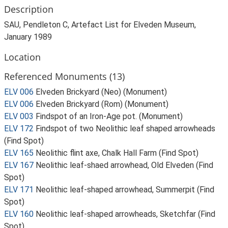
Description
SAU, Pendleton C, Artefact List for Elveden Museum,
January 1989
Location
Referenced Monuments (13)
ELV 006
Elveden Brickyard (Neo) (Monument)
ELV 006
Elveden Brickyard (Rom) (Monument)
ELV 003
Findspot of an Iron-Age pot. (Monument)
ELV 172
Findspot of two Neolithic leaf shaped arrowheads
(Find Spot)
ELV 165
Neolithic flint axe, Chalk Hall Farm (Find Spot)
ELV 167
Neolithic leaf-shaed arrowhead, Old Elveden (Find
Spot)
ELV 171
Neolithic leaf-shaped arrowhead, Summerpit (Find
Spot)
ELV 160
Neolithic leaf-shaped arrowheads, Sketchfar (Find
Spot)