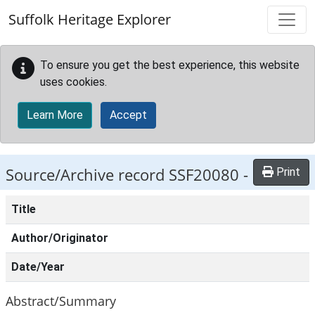
Skip to main content
Suffolk Heritage Explorer
To ensure you get the best experience, this website
uses cookies.
Learn More
Accept
Source/Archive record SSF20080 -
Print
Title
Author/Originator
Date/Year
Abstract/Summary