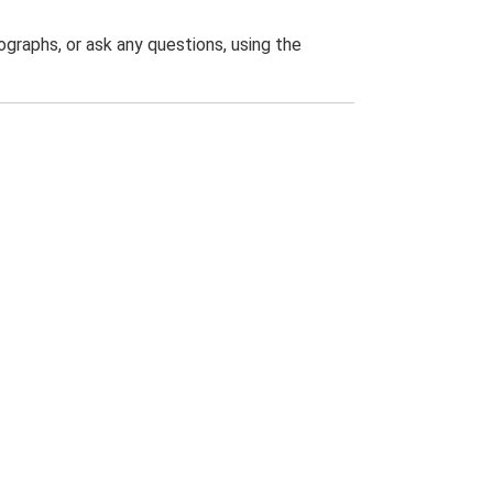
graphs, or ask any questions, using the