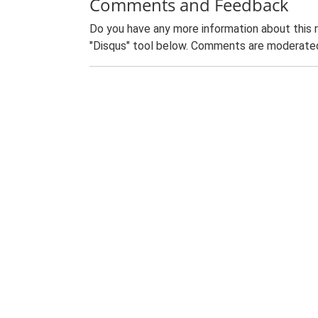
Comments and Feedback
Do you have any more information about this 
"Disqus" tool below. Comments are moderated,