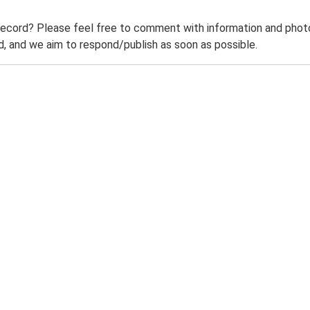
record? Please feel free to comment with information and photo
 and we aim to respond/publish as soon as possible.