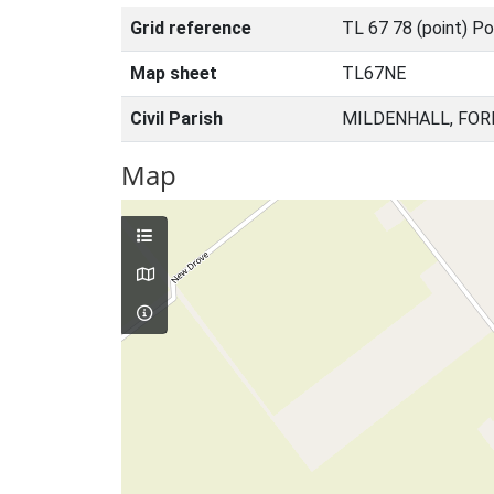
Grid reference
TL 67 78 (point) Po
Map sheet
TL67NE
Civil Parish
MILDENHALL, FOR
Map