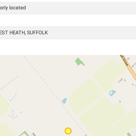
orly located
EST HEATH, SUFFOLK