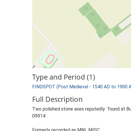
Type and Period (1)
FINDSPOT (Post Medieval - 1540 AD to 1900 
Full Description
Two polished stone axes reputedly `found at Bu
09914.
Formerly recorded as MNL MISC