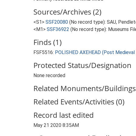
Sources/Archives (2)
<S1>
SSF20080
(No record type): SAU, Pendlet
<M1>
SSF36922
(No record type): Museums File
Finds (1)
FSF5516:
POLISHED AXEHEAD (Post Medieval -
Protected Status/Designation
None recorded
Related Monuments/Buildings 
Related Events/Activities (0)
Record last edited
May 21 2020 8:35AM