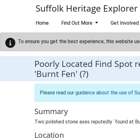
Skip to main content
Suffolk Heritage Explorer
Home
Find Out More
Get Involved
To ensure you get the best experience, this website us
Poorly Located Find Spot 
'Burnt Fen' (?)
Please read our
guidance about the use of Su
Summary
Two polished stone axes reputedly `found at Bu
Location