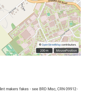
©
OpenStreetMap
contributors.
200 m
200 m
MousePosition
-flint makers fakes - see BRD Misc, CRN 09912-