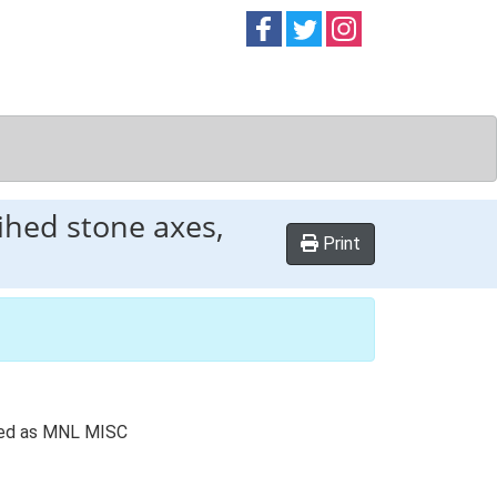
Follow on
Follow on
Follow on
Facebook
Twitter
Instag
ihed stone axes,
Print
rded as MNL MISC