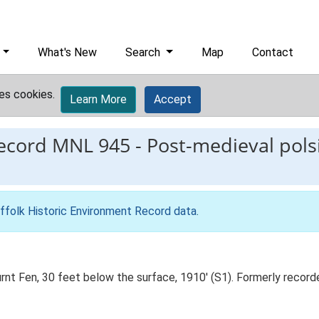
What's New
Search
Map
Contact
es cookies.
Learn More
Accept
record
MNL 945
-
Post-medieval pols
ffolk Historic Environment Record data
.
rnt Fen, 30 feet below the surface, 1910' (S1). Formerly reco