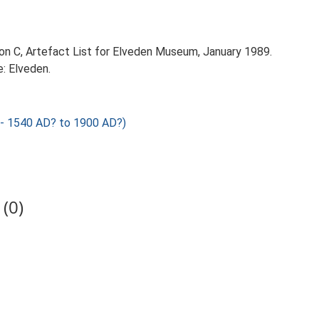
on C, Artefact List for Elveden Museum, January 1989.
: Elveden.
 1540 AD? to 1900 AD?)
(0)