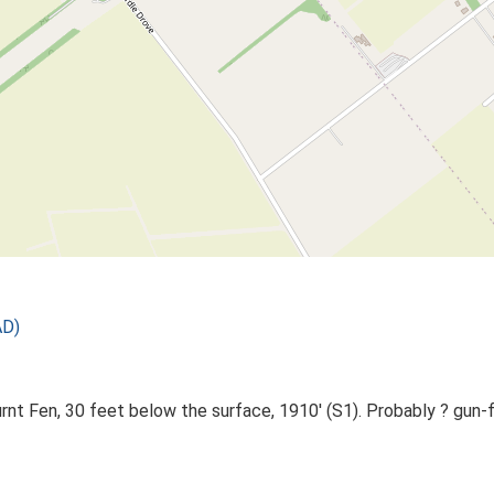
AD)
rnt Fen, 30 feet below the surface, 1910' (S1). Probably ? gun