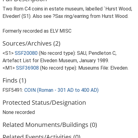
Two Rom C4 coins in estate museum, labelled `Hurst Wood,
Elveden' (S1). Also see ?Sax ring/earring from Hurst Wood.
Formerly recorded as ELV MISC
Sources/Archives (2)
<S1>
SSF20080
(No record type): SAU, Pendleton C,
Artefact List for Elveden Museum, January 1989.
<M1>
SSF36908
(No record type): Museums File: Elveden.
Finds (1)
FSF5491:
COIN (Roman - 301 AD to 400 AD)
Protected Status/Designation
None recorded
Related Monuments/Buildings (0)
Related Events/Activities (0)