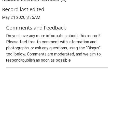
Record last edited
May 21 2020 8:35AM
Comments and Feedback
Do you have any more information about this record?
Please feel free to comment with information and
photographs, or ask any questions, using the "Disqus"
tool below. Comments are moderated, and we aim to
respond/publish as soon as possible.