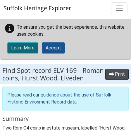
Skip to main content
Suffolk Heritage Explorer
To ensure you get the best experience, this website
uses cookies.
Learn More
Accept
Find Spot record
ELV 169
-
Roman
Print
coins, Hurst Wood, Elveden
Please read our
guidance about the use of Suffolk
Historic Environment Record data
.
Summary
Two Rom C4 coins in estate museum, labelled `Hurst Wood,