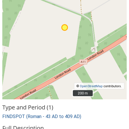
©
OpenStreetMap
contributors.
200 m
200 m
Type and Period (1)
FINDSPOT (Roman - 43 AD to 409 AD)
Full Description