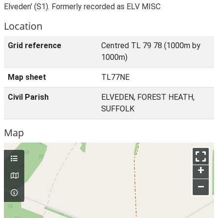
Elveden' (S1). Formerly recorded as ELV MISC
Location
Grid reference
Centred TL 79 78 (1000m by
1000m)
Map sheet
TL77NE
Civil Parish
ELVEDEN, FOREST HEATH,
SUFFOLK
Map
+
–