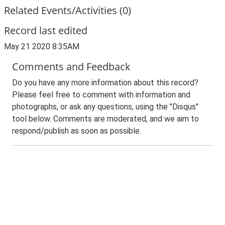
Related Events/Activities (0)
Record last edited
May 21 2020 8:35AM
Comments and Feedback
Do you have any more information about this record?
Please feel free to comment with information and
photographs, or ask any questions, using the "Disqus"
tool below. Comments are moderated, and we aim to
respond/publish as soon as possible.