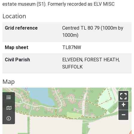
estate museum (S1). Formerly recorded as ELV MISC
Location
Grid reference
Centred TL 80 79 (1000m by
1000m)
Map sheet
TL87NW
Civil Parish
ELVEDEN, FOREST HEATH,
SUFFOLK
Map
+
–