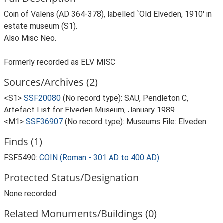
Coin of Valens (AD 364-378), labelled `Old Elveden, 1910' in
estate museum (S1).
Also Misc Neo.
Formerly recorded as ELV MISC
Sources/Archives (2)
<S1>
SSF20080
(No record type): SAU, Pendleton C,
Artefact List for Elveden Museum, January 1989.
<M1>
SSF36907
(No record type): Museums File: Elveden.
Finds (1)
FSF5490:
COIN (Roman - 301 AD to 400 AD)
Protected Status/Designation
None recorded
Related Monuments/Buildings (0)