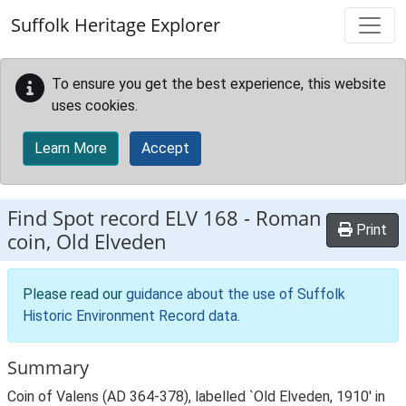
Skip to main content
Suffolk Heritage Explorer
To ensure you get the best experience, this website
uses cookies.
Learn More
Accept
Find Spot record
ELV 168
-
Roman
Print
coin, Old Elveden
Please read our
guidance about the use of Suffolk
Historic Environment Record data
.
Summary
Coin of Valens (AD 364-378), labelled `Old Elveden, 1910' in