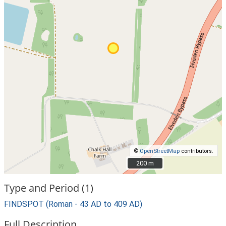
©
OpenStreetMap
contributors.
200 m
200 m
Type and Period (1)
FINDSPOT (Roman - 43 AD to 409 AD)
Full Description