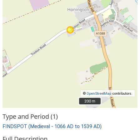
©
OpenStreetMap
contributors.
200 m
200 m
Type and Period (1)
FINDSPOT (Medieval - 1066 AD to 1539 AD)
Full Description