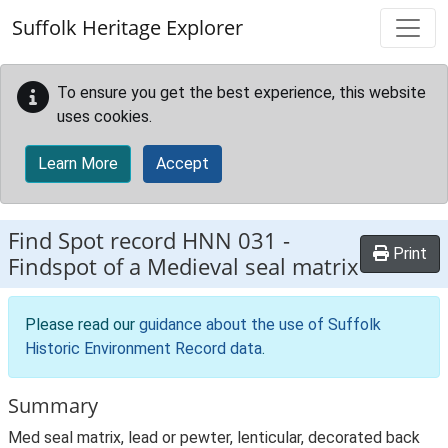
Skip to main content
Suffolk Heritage Explorer
To ensure you get the best experience, this website
uses cookies.
Learn More
Accept
Find Spot record
HNN 031
-
Print
Findspot of a Medieval seal matrix
Please read our
guidance about the use of Suffolk
Historic Environment Record data
.
Summary
Med seal matrix, lead or pewter, lenticular, decorated back