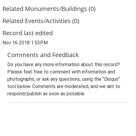
Related Monuments/Buildings (0)
Related Events/Activities (0)
Record last edited
Nov 16 2018 1:53PM
Comments and Feedback
Do you have any more information about this record?
Please feel free to comment with information and
photographs, or ask any questions, using the "Disqus"
tool below. Comments are moderated, and we aim to
respond/publish as soon as possible.