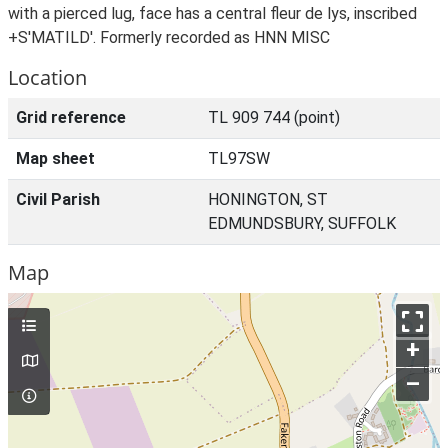
with a pierced lug, face has a central fleur de lys, inscribed
+S'MATILD'. Formerly recorded as HNN MISC
Location
Grid reference
TL 909 744 (point)
Map sheet
TL97SW
Civil Parish
HONINGTON, ST
EDMUNDSBURY, SUFFOLK
Map
+
–