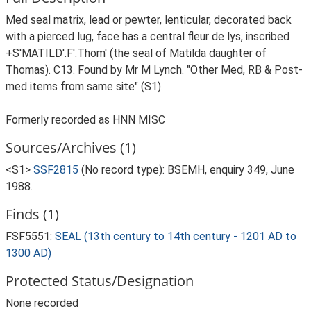
Med seal matrix, lead or pewter, lenticular, decorated back
with a pierced lug, face has a central fleur de lys, inscribed
+S'MATILD'.F'.Thom' (the seal of Matilda daughter of
Thomas). C13. Found by Mr M Lynch. "Other Med, RB & Post-
med items from same site" (S1).
Formerly recorded as HNN MISC
Sources/Archives (1)
<S1>
SSF2815
(No record type): BSEMH, enquiry 349, June
1988.
Finds (1)
FSF5551:
SEAL (13th century to 14th century - 1201 AD to
1300 AD)
Protected Status/Designation
None recorded