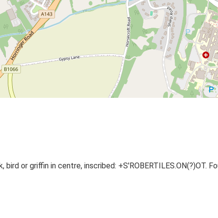
k, bird or griffin in centre, inscribed: +S'ROBERTILES.ON(?)OT. F