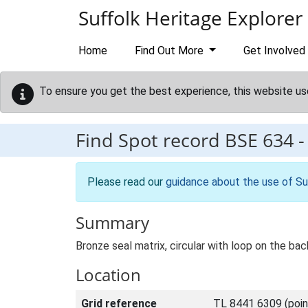
Skip to main content
Suffolk Heritage Explorer
Home
Find Out More
Get Involved
To ensure you get the best experience, this website us
Find Spot record
BSE 634
Please read our
guidance about the use of Su
Summary
Bronze seal matrix, circular with loop on the ba
Location
Grid reference
TL 8441 6309 (poin