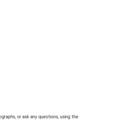
graphs, or ask any questions, using the