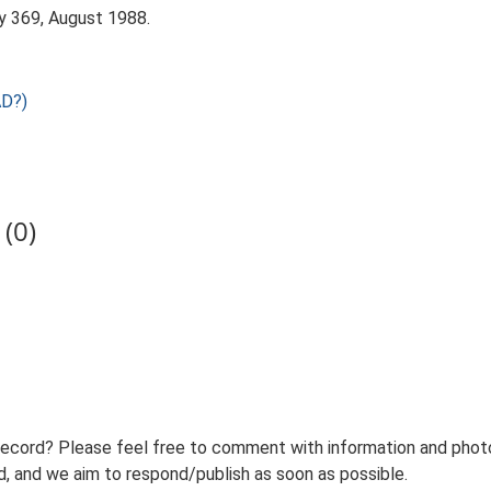
y 369, August 1988.
AD?)
(0)
record? Please feel free to comment with information and photo
 and we aim to respond/publish as soon as possible.