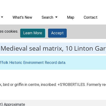
What's New
Search
Map
Contact
es cookies.
Learn More
Accept
-
Medieval seal matrix, 10 Linton Ga
ffolk Historic Environment Record data
.
ck, bird or griffin in centre, inscribed: +S'ROBERTILES. Formerly
t) Approximate