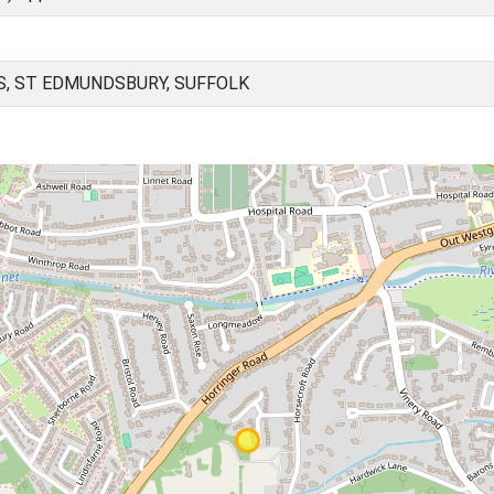
, ST EDMUNDSBURY, SUFFOLK