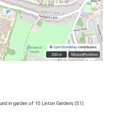
©
OpenStreetMap
contributors.
200 m
200 m
MousePosition
ound in garden of 10 Linton Gardens (S1).