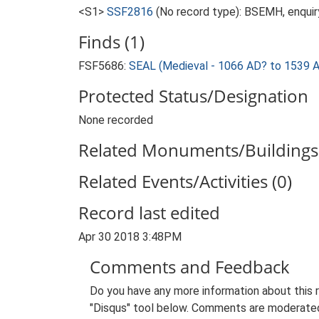
<S1>
SSF2816
(No record type): BSEMH, enquir
Finds (1)
FSF5686:
SEAL (Medieval - 1066 AD? to 1539 
Protected Status/Designation
None recorded
Related Monuments/Buildings 
Related Events/Activities (0)
Record last edited
Apr 30 2018 3:48PM
Comments and Feedback
Do you have any more information about this 
"Disqus" tool below. Comments are moderated,