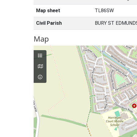
Map sheet
TL86SW
Civil Parish
BURY ST EDMUNDS
Map