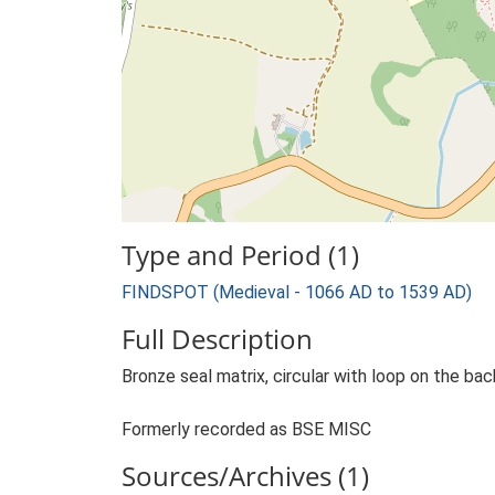
Type and Period (1)
FINDSPOT (Medieval - 1066 AD to 1539 AD)
Full Description
Bronze seal matrix, circular with loop on the bac
Formerly recorded as BSE MISC
Sources/Archives (1)