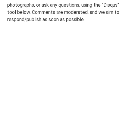
photographs, or ask any questions, using the "Disqus"
tool below. Comments are moderated, and we aim to
respond/publish as soon as possible.