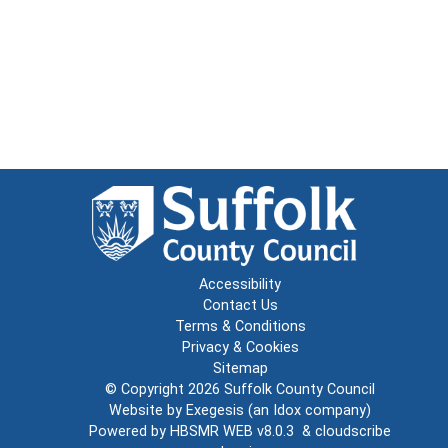
Accessibility
Contact Us
Terms & Conditions
Privacy & Cookies
Sitemap
© Copyright 2026
Suffolk County Council
Website by
Exegesis
(an
Idox
company)
Powered by
HBSMR WEB v8.0.3
&
cloudscribe