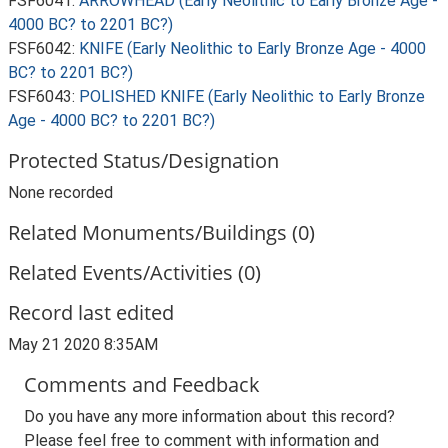
FSF6041:
ARROWHEAD (Early Neolithic to Early Bronze Age -
4000 BC? to 2201 BC?)
FSF6042:
KNIFE (Early Neolithic to Early Bronze Age - 4000
BC? to 2201 BC?)
FSF6043:
POLISHED KNIFE (Early Neolithic to Early Bronze
Age - 4000 BC? to 2201 BC?)
Protected Status/Designation
None recorded
Related Monuments/Buildings (0)
Related Events/Activities (0)
Record last edited
May 21 2020 8:35AM
Comments and Feedback
Do you have any more information about this record?
Please feel free to comment with information and