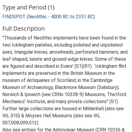
Type and Period (1)
FINDSPOT (Neolithic - 4000 BC to 2351 BC)
Full Description
"Thousands of Neolithic implements have been found in the
two Icklingham parishes, including polished and unpolished
axes, triangular knives, arrowheads, perforated hammers, and
leaf-shaped, lunate and ground-edge knives. Some of these
are figured and described in Evans' (S1)(R1). `Icklingham flint
implements are preserved in the British Museum in the
museum of Antiquaries of Scotland, in the Cambridge
Museum of Archaeology, Blackmore Museum (Salisbury),
Norwich & Ipswich (see CRNs 10338-9) Museums, Thetford
Mechanics' Institute, and many private collections" (S1).
Further large collections are housed in Mildenhall (also see
IKL 010) & Moyses Hall Museums (also see IKL
007,008,009,012).
Also see entries for the Ashmolean Museum (CRN 10336 &