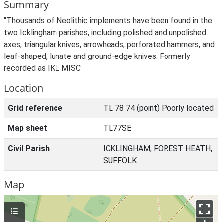
Summary
"Thousands of Neolithic implements have been found in the
two Icklingham parishes, including polished and unpolished
axes, triangular knives, arrowheads, perforated hammers, and
leaf-shaped, lunate and ground-edge knives. Formerly
recorded as IKL MISC
Location
Grid reference
TL 78 74 (point) Poorly located
Map sheet
TL77SE
Civil Parish
ICKLINGHAM, FOREST HEATH,
SUFFOLK
Map