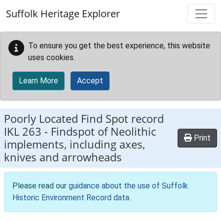
Skip to main content
Suffolk Heritage Explorer
To ensure you get the best experience, this website
uses cookies.
Learn More
Accept
Poorly Located Find Spot record
IKL 263
-
Findspot of Neolithic
Print
implements, including axes,
knives and arrowheads
Please read our
guidance about the use of Suffolk
Historic Environment Record data
.