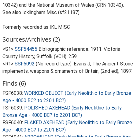
10342) and the National Museum of Wales (CRN 10340).
See also Icklingham Misc (sf21187).
Formerly recorded as IKL MISC
Sources/Archives (2)
<S1>
SSF54455
Bibliographic reference: 1911. Victoria
County History, Suffolk (VCH). 259.
<R1>
SSF6092
(No record type): Evans J, The Ancient Stone
implements, weapons & ornaments of Britain, (2nd ed), 1897.
Finds (6)
FSF6038:
WORKED OBJECT (Early Neolithic to Early Bronze
Age - 4000 BC? to 2201 BC?)
FSF6039:
POLISHED AXEHEAD (Early Neolithic to Early
Bronze Age - 4000 BC? to 2201 BC?)
FSF6040:
FLAKED AXEHEAD (Early Neolithic to Early Bronze
Age - 4000 BC? to 2201 BC?)