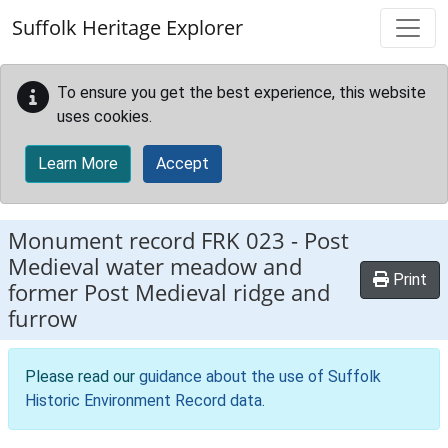
Skip to main content
Suffolk Heritage Explorer
To ensure you get the best experience, this website
uses cookies.
Learn More
Accept
Monument record
FRK 023
-
Post
Medieval water meadow and
Print
former Post Medieval ridge and
furrow
Please read our
guidance about the use of Suffolk
Historic Environment Record data
.