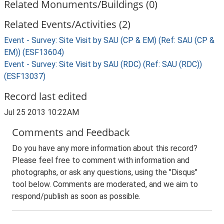
Related Monuments/Buildings (0)
Related Events/Activities (2)
Event - Survey: Site Visit by SAU (CP & EM) (Ref: SAU (CP &
EM)) (ESF13604)
Event - Survey: Site Visit by SAU (RDC) (Ref: SAU (RDC))
(ESF13037)
Record last edited
Jul 25 2013 10:22AM
Comments and Feedback
Do you have any more information about this record?
Please feel free to comment with information and
photographs, or ask any questions, using the "Disqus"
tool below. Comments are moderated, and we aim to
respond/publish as soon as possible.