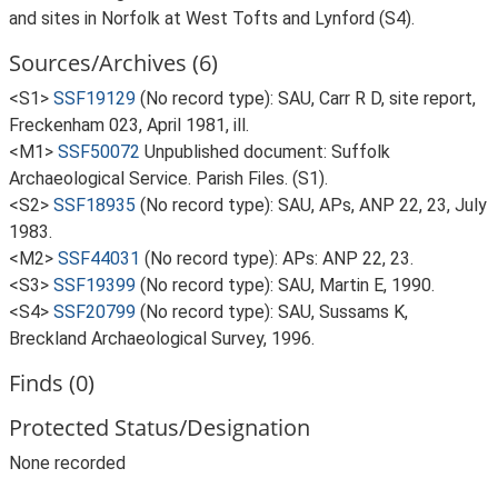
and sites in Norfolk at West Tofts and Lynford (S4).
Sources/Archives (6)
<S1>
SSF19129
(No record type): SAU, Carr R D, site report,
Freckenham 023, April 1981, ill.
<M1>
SSF50072
Unpublished document: Suffolk
Archaeological Service. Parish Files. (S1).
<S2>
SSF18935
(No record type): SAU, APs, ANP 22, 23, July
1983.
<M2>
SSF44031
(No record type): APs: ANP 22, 23.
<S3>
SSF19399
(No record type): SAU, Martin E, 1990.
<S4>
SSF20799
(No record type): SAU, Sussams K,
Breckland Archaeological Survey, 1996.
Finds (0)
Protected Status/Designation
None recorded