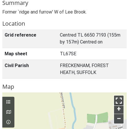
Summary
Former `ridge and furrow' W of Lee Brook.
Location
Grid reference
Centred TL 6650 7193 (155m
by 157m) Centred on
Map sheet
TL67SE
Civil Parish
FRECKENHAM, FOREST
HEATH, SUFFOLK
Map
+
–