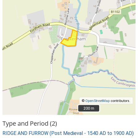
©
OpenStreetMap
contributors.
200 m
200 m
Type and Period (2)
RIDGE AND FURROW (Post Medieval - 1540 AD to 1900 AD)