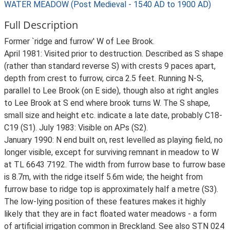
WATER MEADOW (Post Medieval - 1540 AD to 1900 AD)
Full Description
Former `ridge and furrow' W of Lee Brook.
April 1981: Visited prior to destruction. Described as S shape
(rather than standard reverse S) with crests 9 paces apart,
depth from crest to furrow, circa 2.5 feet. Running N-S,
parallel to Lee Brook (on E side), though also at right angles
to Lee Brook at S end where brook turns W. The S shape,
small size and height etc. indicate a late date, probably C18-
C19 (S1). July 1983: Visible on APs (S2).
January 1990: N end built on, rest levelled as playing field, no
longer visible, except for surviving remnant in meadow to W
at TL 6643 7192. The width from furrow base to furrow base
is 8.7m, with the ridge itself 5.6m wide; the height from
furrow base to ridge top is approximately half a metre (S3).
The low-lying position of these features makes it highly
likely that they are in fact floated water meadows - a form
of artificial irrigation common in Breckland. See also STN 024