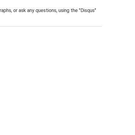
phs, or ask any questions, using the "Disqus"