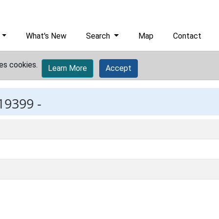
What's New
Search
Map
Contact
es cookies.
Learn More
Accept
19399 -