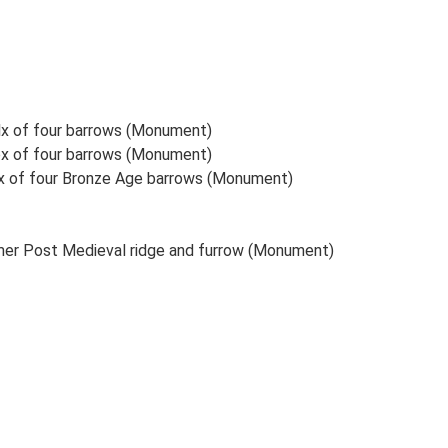
elx of four barrows (Monument)
lex of four barrows (Monument)
lex of four Bronze Age barrows (Monument)
er Post Medieval ridge and furrow (Monument)