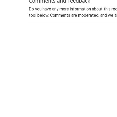
Comments and Feedback
Do you have any more information about this rec
tool below. Comments are moderated, and we ai