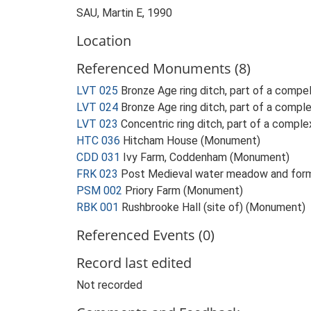
SAU, Martin E, 1990
Location
Referenced Monuments (8)
LVT 025
Bronze Age ring ditch, part of a comp
LVT 024
Bronze Age ring ditch, part of a comp
LVT 023
Concentric ring ditch, part of a comp
HTC 036
Hitcham House (Monument)
CDD 031
Ivy Farm, Coddenham (Monument)
FRK 023
Post Medieval water meadow and form
PSM 002
Priory Farm (Monument)
RBK 001
Rushbrooke Hall (site of) (Monument)
Referenced Events (0)
Record last edited
Not recorded