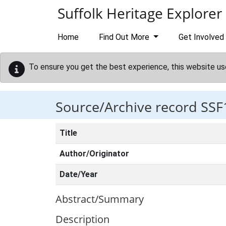
Skip to main content
Suffolk Heritage Explorer
Home
Find Out More
Get Involved
To ensure you get the best experience, this website us
Source/Archive record SSF
Title
Author/Originator
Date/Year
Abstract/Summary
Description