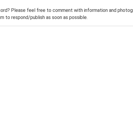
ord? Please feel free to comment with information and photogra
m to respond/publish as soon as possible.