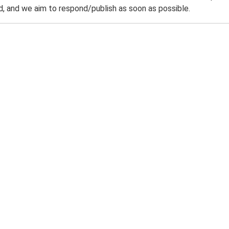
 and we aim to respond/publish as soon as possible.