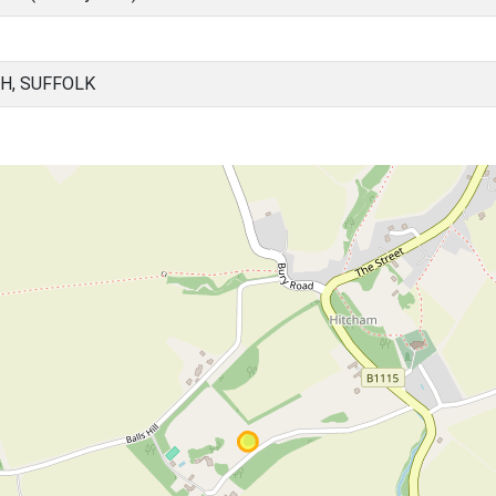
H, SUFFOLK