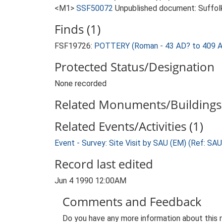
<M1>
SSF50072
Unpublished document: Suffolk A
Finds (1)
FSF19726:
POTTERY (Roman - 43 AD? to 409 
Protected Status/Designation
None recorded
Related Monuments/Buildings 
Related Events/Activities (1)
Event - Survey: Site Visit by SAU (EM) (Ref: SA
Record last edited
Jun 4 1990 12:00AM
Comments and Feedback
Do you have any more information about this 