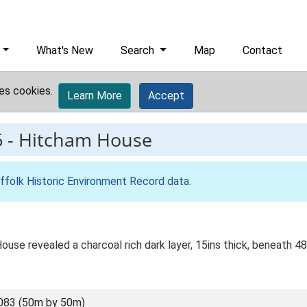
What's New
Search
Map
Contact
es cookies.
Learn More
Accept
6
-
Hitcham House
ffolk Historic Environment Record data
.
use revealed a charcoal rich dark layer, 15ins thick, beneath 48in
083 (50m by 50m)