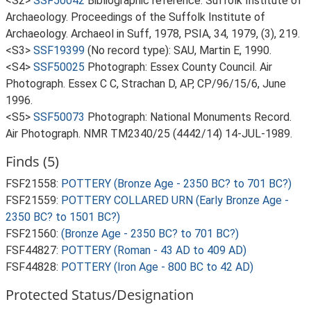
<S2>
SSF50042
Bibliographic reference: Suffolk Institute of
Archaeology. Proceedings of the Suffolk Institute of
Archaeology. Archaeol in Suff, 1978, PSIA, 34, 1979, (3), 219.
<S3>
SSF19399
(No record type): SAU, Martin E, 1990.
<S4>
SSF50025
Photograph: Essex County Council. Air
Photograph. Essex C C, Strachan D, AP, CP/96/15/6, June
1996.
<S5>
SSF50073
Photograph: National Monuments Record.
Air Photograph. NMR TM2340/25 (4442/14) 14-JUL-1989.
Finds (5)
FSF21558:
POTTERY (Bronze Age - 2350 BC? to 701 BC?)
FSF21559:
POTTERY COLLARED URN (Early Bronze Age -
2350 BC? to 1501 BC?)
FSF21560:
(Bronze Age - 2350 BC? to 701 BC?)
FSF44827:
POTTERY (Roman - 43 AD to 409 AD)
FSF44828:
POTTERY (Iron Age - 800 BC to 42 AD)
Protected Status/Designation