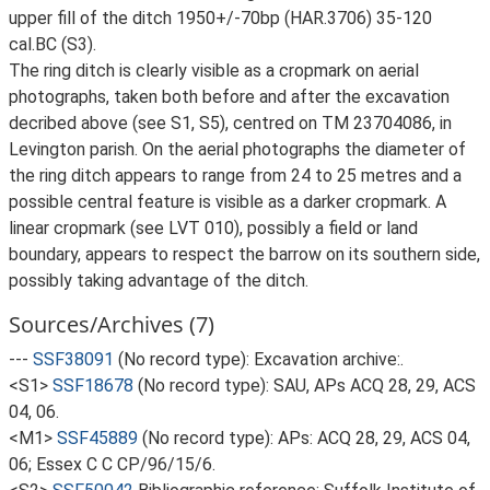
upper fill of the ditch 1950+/-70bp (HAR.3706) 35-120
cal.BC (S3).
The ring ditch is clearly visible as a cropmark on aerial
photographs, taken both before and after the excavation
decribed above (see S1, S5), centred on TM 23704086, in
Levington parish. On the aerial photographs the diameter of
the ring ditch appears to range from 24 to 25 metres and a
possible central feature is visible as a darker cropmark. A
linear cropmark (see LVT 010), possibly a field or land
boundary, appears to respect the barrow on its southern side,
possibly taking advantage of the ditch.
Sources/Archives (7)
---
SSF38091
(No record type): Excavation archive:.
<S1>
SSF18678
(No record type): SAU, APs ACQ 28, 29, ACS
04, 06.
<M1>
SSF45889
(No record type): APs: ACQ 28, 29, ACS 04,
06; Essex C C CP/96/15/6.