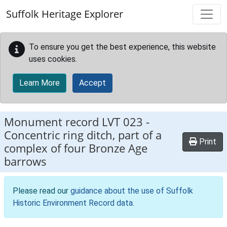
Skip to main content
Suffolk Heritage Explorer
To ensure you get the best experience, this website
uses cookies.
Learn More
Accept
Monument record
LVT 023
-
Concentric ring ditch, part of a
Print
complex of four Bronze Age
barrows
Please read our
guidance about the use of Suffolk
Historic Environment Record data
.