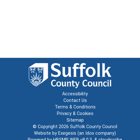
Accessibility
Contact Us
Terms & Conditions
Privacy & Cookies
Sitemap
© Copyright 2026
Suffolk County Council
Website by
Exegesis
(an
Idox
company)
Powered by
HBSMR WEB v8.0.3
&
cloudscribe