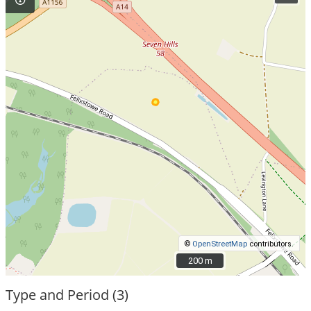
©
OpenStreetMap
contributors.
200 m
200 m
Type and Period (3)