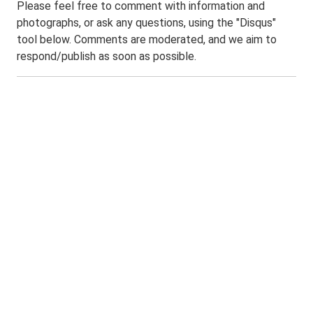
Please feel free to comment with information and
photographs, or ask any questions, using the "Disqus"
tool below. Comments are moderated, and we aim to
respond/publish as soon as possible.