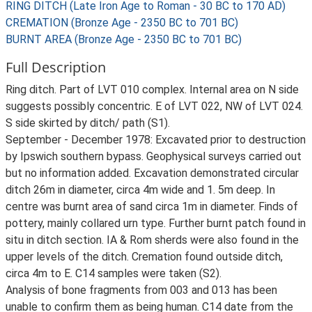
RING DITCH (Late Iron Age to Roman - 30 BC to 170 AD)
CREMATION (Bronze Age - 2350 BC to 701 BC)
BURNT AREA (Bronze Age - 2350 BC to 701 BC)
Full Description
Ring ditch. Part of LVT 010 complex. Internal area on N side
suggests possibly concentric. E of LVT 022, NW of LVT 024.
S side skirted by ditch/ path (S1).
September - December 1978: Excavated prior to destruction
by Ipswich southern bypass. Geophysical surveys carried out
but no information added. Excavation demonstrated circular
ditch 26m in diameter, circa 4m wide and 1. 5m deep. In
centre was burnt area of sand circa 1m in diameter. Finds of
pottery, mainly collared urn type. Further burnt patch found in
situ in ditch section. IA & Rom sherds were also found in the
upper levels of the ditch. Cremation found outside ditch,
circa 4m to E. C14 samples were taken (S2).
Analysis of bone fragments from 003 and 013 has been
unable to confirm them as being human. C14 date from the