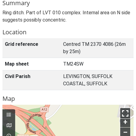
Summary
Ring ditch. Part of LVT 010 complex. Internal area on N side
suggests possibly concentric.
Location
Grid reference
Centred TM 2370 4086 (26m
by 25m)
Map sheet
TM24SW
Civil Parish
LEVINGTON, SUFFOLK
COASTAL, SUFFOLK
Map
+
–