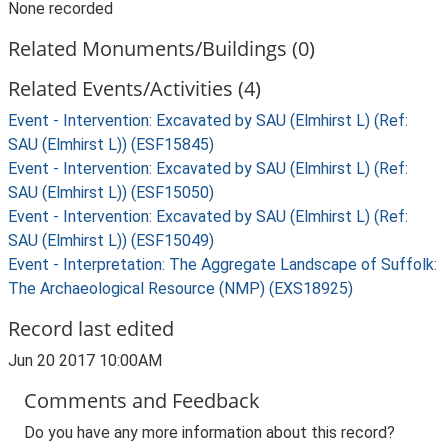
None recorded
Related Monuments/Buildings (0)
Related Events/Activities (4)
Event - Intervention: Excavated by SAU (Elmhirst L) (Ref:
SAU (Elmhirst L)) (ESF15845)
Event - Intervention: Excavated by SAU (Elmhirst L) (Ref:
SAU (Elmhirst L)) (ESF15050)
Event - Intervention: Excavated by SAU (Elmhirst L) (Ref:
SAU (Elmhirst L)) (ESF15049)
Event - Interpretation: The Aggregate Landscape of Suffolk:
The Archaeological Resource (NMP) (EXS18925)
Record last edited
Jun 20 2017 10:00AM
Comments and Feedback
Do you have any more information about this record?