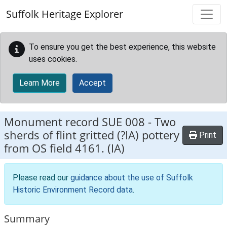
Skip to main content
Suffolk Heritage Explorer
To ensure you get the best experience, this website
uses cookies.
Learn More
Accept
Monument record
SUE 008
-
Two
sherds of flint gritted (?IA) pottery
Print
from OS field 4161. (IA)
Please read our
guidance about the use of Suffolk
Historic Environment Record data
.
Summary