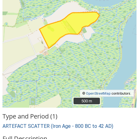
©
OpenStreetMap
contributors.
500 m
500 m
Type and Period (1)
ARTEFACT SCATTER (Iron Age - 800 BC to 42 AD)
Full Description