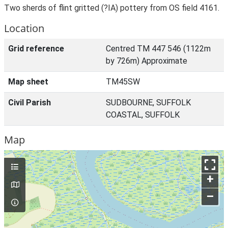
Two sherds of flint gritted (?IA) pottery from OS field 4161.
Location
Grid reference
Centred TM 447 546 (1122m
by 726m) Approximate
Map sheet
TM45SW
Civil Parish
SUDBOURNE, SUFFOLK
COASTAL, SUFFOLK
Map
+
–