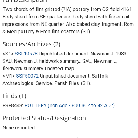
Two sherds of flint gritted (?IA) pottery from OS field 4161.
Body sherd from SE quarter and body sherd with finger nail
impressions from NE quarter. Also baked clay fragment, Rom
& Med pottery & Preh flint scatters (S1).
Sources/Archives (2)
<S1>
SSF19578
Unpublished document: Newman J. 1983.
SAU, Newman J, fieldwork summary,. SAU, Newman J,
fieldwork summary, undated, map.
<M1>
SSF50072
Unpublished document: Suffolk
Archaeological Service. Parish Files. (S1).
Finds (1)
FSF8448:
POTTERY (Iron Age - 800 BC? to 42 AD?)
Protected Status/Designation
None recorded