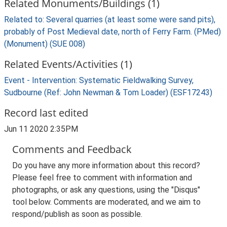
Related Monuments/Buildings (1)
Related to: Several quarries (at least some were sand pits),
probably of Post Medieval date, north of Ferry Farm. (PMed)
(Monument) (SUE 008)
Related Events/Activities (1)
Event - Intervention: Systematic Fieldwalking Survey,
Sudbourne (Ref: John Newman & Tom Loader) (ESF17243)
Record last edited
Jun 11 2020 2:35PM
Comments and Feedback
Do you have any more information about this record?
Please feel free to comment with information and
photographs, or ask any questions, using the "Disqus"
tool below. Comments are moderated, and we aim to
respond/publish as soon as possible.