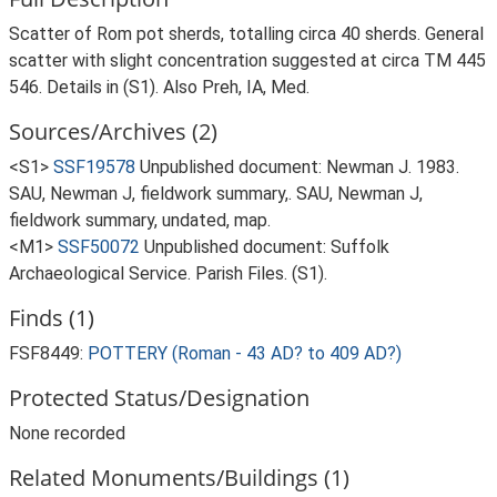
Scatter of Rom pot sherds, totalling circa 40 sherds. General
scatter with slight concentration suggested at circa TM 445
546. Details in (S1). Also Preh, IA, Med.
Sources/Archives (2)
<S1>
SSF19578
Unpublished document: Newman J. 1983.
SAU, Newman J, fieldwork summary,. SAU, Newman J,
fieldwork summary, undated, map.
<M1>
SSF50072
Unpublished document: Suffolk
Archaeological Service. Parish Files. (S1).
Finds (1)
FSF8449:
POTTERY (Roman - 43 AD? to 409 AD?)
Protected Status/Designation
None recorded
Related Monuments/Buildings (1)