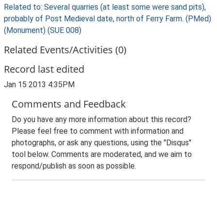
Related to: Several quarries (at least some were sand pits),
probably of Post Medieval date, north of Ferry Farm. (PMed)
(Monument) (SUE 008)
Related Events/Activities (0)
Record last edited
Jan 15 2013 4:35PM
Comments and Feedback
Do you have any more information about this record?
Please feel free to comment with information and
photographs, or ask any questions, using the "Disqus"
tool below. Comments are moderated, and we aim to
respond/publish as soon as possible.