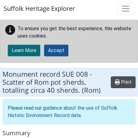
Skip to main content
Suffolk Heritage Explorer
To ensure you get the best experience, this website
uses cookies.
Learn More
Accept
Monument record
SUE 008
-
Scatter of Rom pot sherds,
Print
totalling circa 40 sherds. (Rom)
Please read our
guidance about the use of Suffolk
Historic Environment Record data
.
Summary