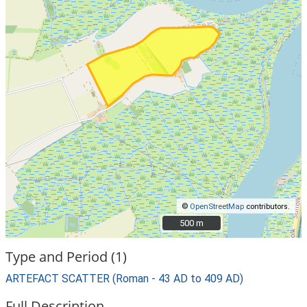
©
OpenStreetMap
contributors.
500 m
500 m
Type and Period (1)
ARTEFACT SCATTER (Roman - 43 AD to 409 AD)
Full Description