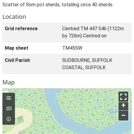
Scatter of Rom pot sherds, totalling circa 40 sherds.
Location
Grid reference
Centred TM 447 546 (1122m
by 726m) Centred on
Map sheet
TM45SW
Civil Parish
SUDBOURNE, SUFFOLK
COASTAL, SUFFOLK
Map
+
–